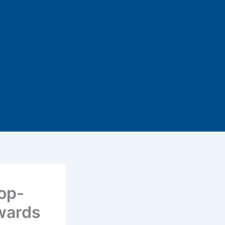
Top-
ewards