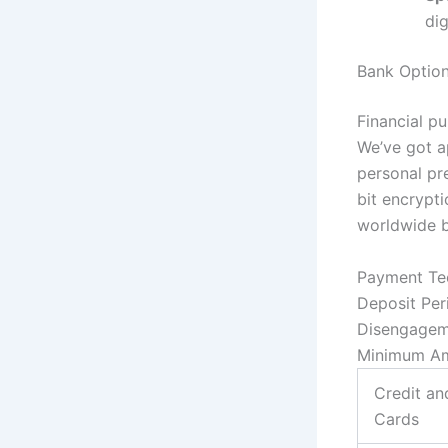
dig
Bank Option
Financial pu
We’ve got a
personal pre
bit encrypti
worldwide b
Payment Te
Deposit Per
Disengage
Minimum A
Credit an
Cards