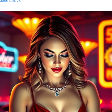
June 3, 2026