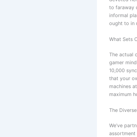
to faraway 
informal pl
ought to in
What Sets 
The actual 
gamer minds
10,000 sync
that your o
machines at 
maximum ho
The Diverse
We’ve partn
assortment 