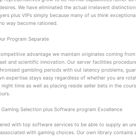
desires. We have eliminated the actual irrelavent distincti
ayers plus VIPs simply because many of us think exceptiona
 no way become rationed.
Our Program Separate
competitive advantage we maintain originates coming fro
et and scientific innovation. Our server facilities procedu
hronised gambling periods with out latency problems, gua
wn expertise stays easy regardless of whether you are rotat
night time as well as placing reside seller bets in the cour
urs.
 Gaming Selection plus Software program Excellence
ered with top software services to be able to supply an u
associated with gaming choices. Our own library contains