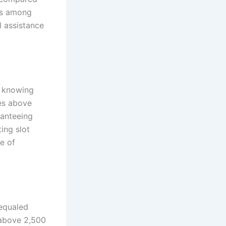
ons among
l assistance
m knowing
res above
ranteeing
ing slot
se of
nequaled
 above 2,500