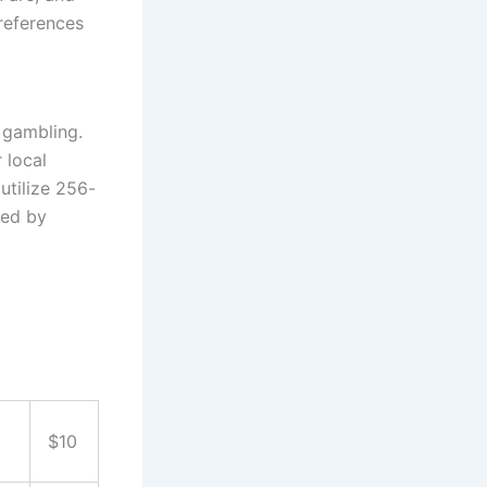
preferences
e gambling.
 local
utilize 256-
sed by
$10