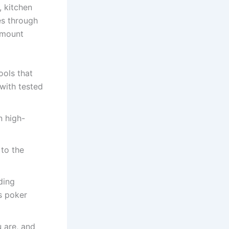
 kitchen
es through
amount
ols that
 with tested
n high-
 to the
ding
s poker
 are, and