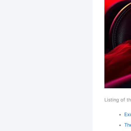
Listing of t
Ex
The