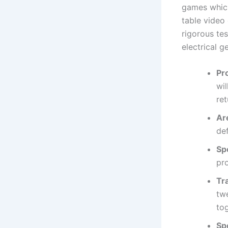
games which
table video 
rigorous te
electrical g
Pr
wil
re
Are
de
Spe
pro
Tra
twe
to
Sp