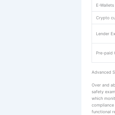
E-Wallets
Crypto c
Lender E
Pre-paid
Advanced S
Over and abo
safety exam
which monito
compliance 
functional 