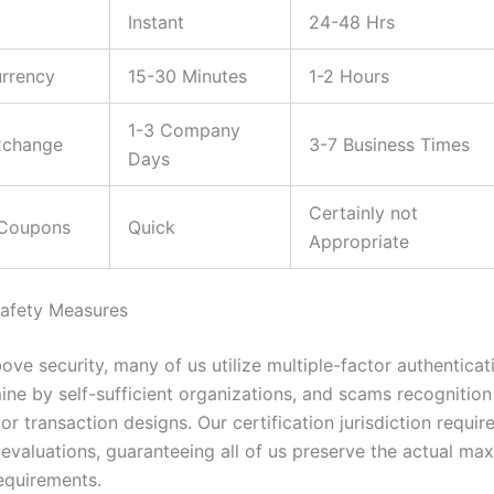
Instant
24-48 Hrs
urrency
15-30 Minutes
1-2 Hours
1-3 Company
xchange
3-7 Business Times
Days
Certainly not
 Coupons
Quick
Appropriate
afety Measures
ve security, many of us utilize multiple-factor authenticat
ine by self-sufficient organizations, and scams recognitio
r transaction designs. Our certification jurisdiction requir
evaluations, guaranteeing all of us preserve the actual m
requirements.