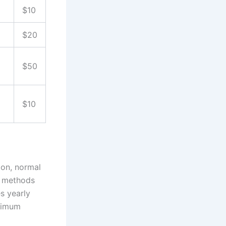
$10
$20
$50
$10
ion, normal
n methods
es yearly
aximum