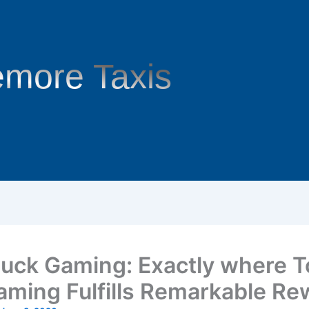
emore Taxis
 Luck Gaming: Exactly where 
Gaming Fulfills Remarkable R