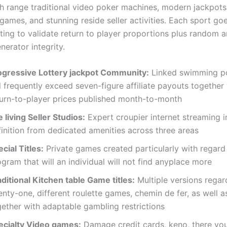
 range traditional video poker machines, modern jackpots,
games, and stunning reside seller activities. Each sport go
sting to validate return to player proportions plus random 
enerator integrity.
ogressive Lottery jackpot Community:
Linked swimming po
l frequently exceed seven-figure affiliate payouts together
turn-to-player prices published month-to-month
 living Seller Studios:
Expert croupier internet streaming i
finition from dedicated amenities across three areas
cial Titles:
Private games created particularly with regard
gram that will an individual will not find anyplace more
ditional Kitchen table Game titles:
Multiple versions regar
nty-one, different roulette games, chemin de fer, as well a
gether with adaptable gambling restrictions
ecialty Video games:
Damage credit cards, keno, there you