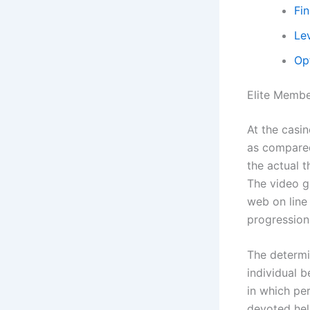
Fi
Le
Op
Elite Membe
At the casi
as compared
the actual 
The video g
web on line
progression
The determi
individual
in which pe
devoted hel