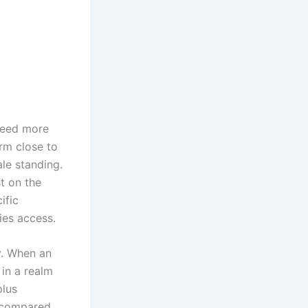
 need more
rm close to
le standing.
t on the
ific
ies access.
y. When an
 in a realm
plus
s compared