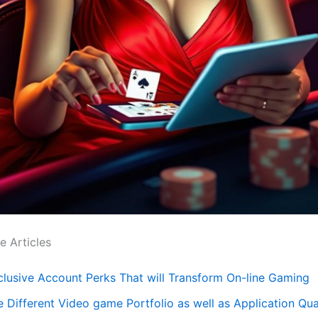
he Articles
clusive Account Perks That will Transform On-line Gaming
 Different Video game Portfolio as well as Application Qua