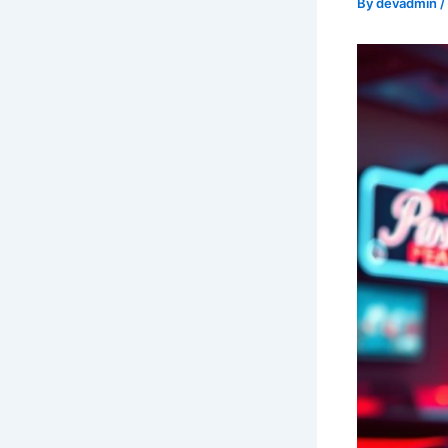
By
devadmin
/