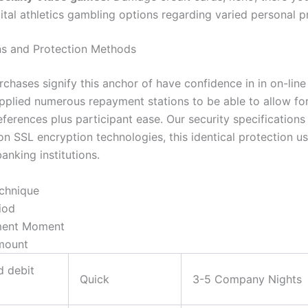
ital athletics gambling options regarding varied personal 
s and Protection Methods
rchases signify this anchor of have confidence in in on-lin
pplied numerous repayment stations to be able to allow for
ferences plus participant ease. Our security specifications 
on SSL encryption technologies, this identical protection u
anking institutions.
chnique
iod
ment Moment
mount
d debit
Quick
3-5 Company Nights