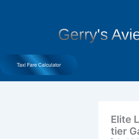
Skip
to
content
Gerry's Avi
Taxi Fare Calculator
Elite
tier 