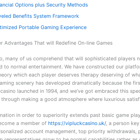
nancial Options plus Security Methods
veled Benefits System Framework
timized Portable Gaming Experience
r Advantages That will Redefine On-line Games
no, many of us comprehend that will sophisticated players
 to normal entertainment. We have constructed our platfo
theory which each player deserves therapy deserving of wha
aming scenery has developed dramatically because the firs
 casino launched in 1994, and we’ve got embraced this spec
 through making a good atmosphere where luxurious satisf
nation in order to superiority extends past basic game pla
 become a member of
https://vipluckcasino.uk/
, a person key
rsonalized account management, top priority withdrawals, 
p representatives grow to be normal capabilities rather a