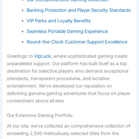
Banking Protection and Player Security Standards
VIP Perks and Loyalty Benefits
Seamless Portable Gaming Experience
Round-the-Clock Customer Support Excellence
Greetings to
VipLuck
, where sophisticated gaming meets
unparalleled support. Our platform has built itself as a top
destination for selective players who demand exceptional
standards, transparent procedures, and lucrative
entertainment. We’ve developed our reputation on
delivering genuine gaming adventures that focus on player
contentment above all else.
Our Extensive Gaming Portfolio
At our site, we’ve collected an comprehensive collection of
exceeding 2,500 meticulously selected titles from the