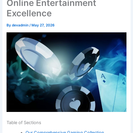
Online Entertainment
Excellence
By
devadmin
/
May 27, 2026
Table of Sections
Our Comprehensive Gaming Collection