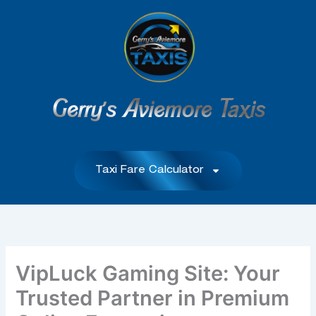
Skip
to
content
Gerry's Aviemore Taxis
Taxi Fare Calculator
VipLuck Gaming Site: Your
Trusted Partner in Premium