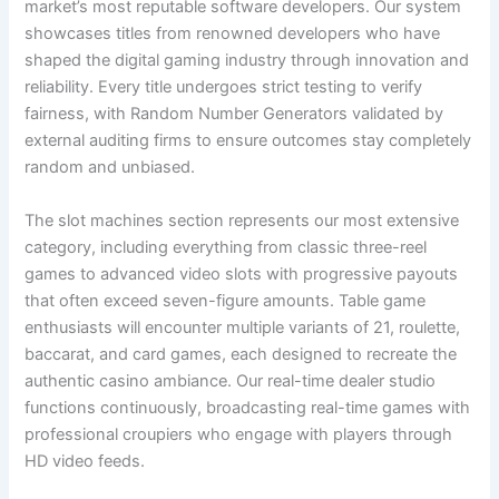
market’s most reputable software developers. Our system
showcases titles from renowned developers who have
shaped the digital gaming industry through innovation and
reliability. Every title undergoes strict testing to verify
fairness, with Random Number Generators validated by
external auditing firms to ensure outcomes stay completely
random and unbiased.
The slot machines section represents our most extensive
category, including everything from classic three-reel
games to advanced video slots with progressive payouts
that often exceed seven-figure amounts. Table game
enthusiasts will encounter multiple variants of 21, roulette,
baccarat, and card games, each designed to recreate the
authentic casino ambiance. Our real-time dealer studio
functions continuously, broadcasting real-time games with
professional croupiers who engage with players through
HD video feeds.