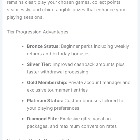
remains clear: play your chosen games, collect points
seamlessly, and claim tangible prizes that enhance your
playing sessions.
Tier Progression Advantages
Bronze Status:
Beginner perks including weekly
returns and birthday bonuses
Silver Tier:
Improved cashback amounts plus
faster withdrawal processing
Gold Membership:
Private account manager and
exclusive tournament entries
Platinum Status:
Custom bonuses tailored to
your playing preferences
Diamond Elite:
Exclusive gifts, vacation
packages, and maximum conversion rates