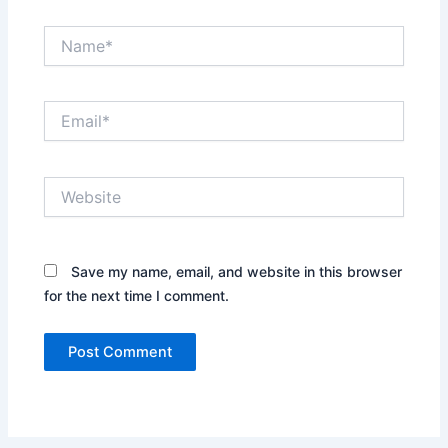
Name*
Email*
Website
Save my name, email, and website in this browser
for the next time I comment.