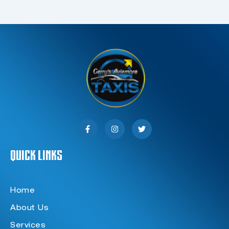
F
I
T
a
n
w
c
s
i
e
t
t
Quick Links
b
a
t
o
g
e
o
r
r
k
a
-
m
f
Home
About Us
Services