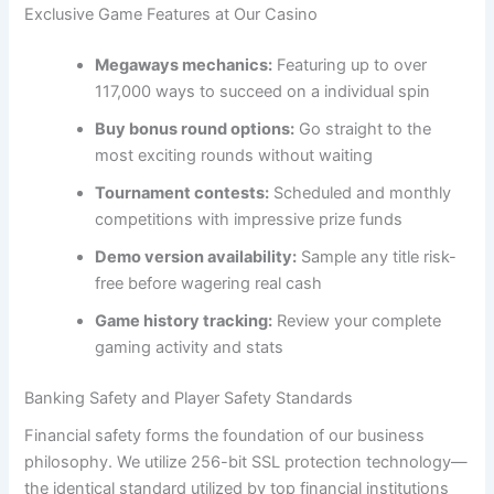
Exclusive Game Features at Our Casino
Megaways mechanics:
Featuring up to over
117,000 ways to succeed on a individual spin
Buy bonus round options:
Go straight to the
most exciting rounds without waiting
Tournament contests:
Scheduled and monthly
competitions with impressive prize funds
Demo version availability:
Sample any title risk-
free before wagering real cash
Game history tracking:
Review your complete
gaming activity and stats
Banking Safety and Player Safety Standards
Financial safety forms the foundation of our business
philosophy. We utilize 256-bit SSL protection technology—
the identical standard utilized by top financial institutions