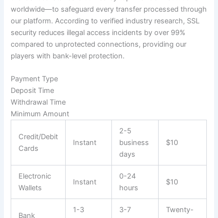
worldwide—to safeguard every transfer processed through
our platform. According to verified industry research, SSL
security reduces illegal access incidents by over 99%
compared to unprotected connections, providing our
players with bank-level protection.
Payment Type
Deposit Time
Withdrawal Time
Minimum Amount
2-5
Credit/Debit
Instant
business
$10
Cards
days
Electronic
0-24
Instant
$10
Wallets
hours
1-3
3-7
Twenty-
Bank