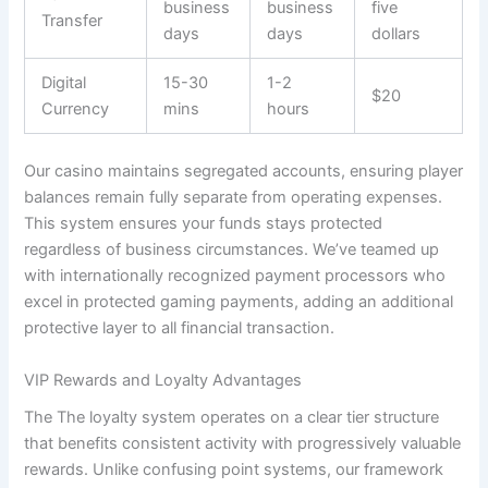
business
business
five
Transfer
days
days
dollars
Digital
15-30
1-2
$20
Currency
mins
hours
Our casino maintains segregated accounts, ensuring player
balances remain fully separate from operating expenses.
This system ensures your funds stays protected
regardless of business circumstances. We’ve teamed up
with internationally recognized payment processors who
excel in protected gaming payments, adding an additional
protective layer to all financial transaction.
VIP Rewards and Loyalty Advantages
The The loyalty system operates on a clear tier structure
that benefits consistent activity with progressively valuable
rewards. Unlike confusing point systems, our framework