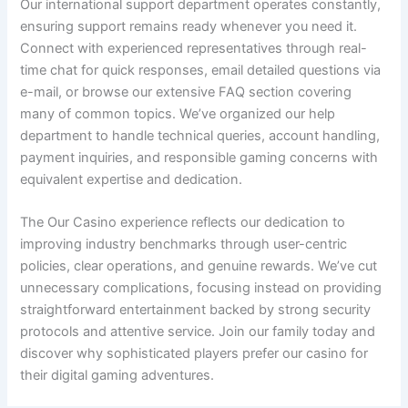
Our international support department operates constantly,
ensuring support remains ready whenever you need it.
Connect with experienced representatives through real-
time chat for quick responses, email detailed questions via
e-mail, or browse our extensive FAQ section covering
many of common topics. We’ve organized our help
department to handle technical queries, account handling,
payment inquiries, and responsible gaming concerns with
equivalent expertise and dedication.
The Our Casino experience reflects our dedication to
improving industry benchmarks through user-centric
policies, clear operations, and genuine rewards. We’ve cut
unnecessary complications, focusing instead on providing
straightforward entertainment backed by strong security
protocols and attentive service. Join our family today and
discover why sophisticated players prefer our casino for
their digital gaming adventures.