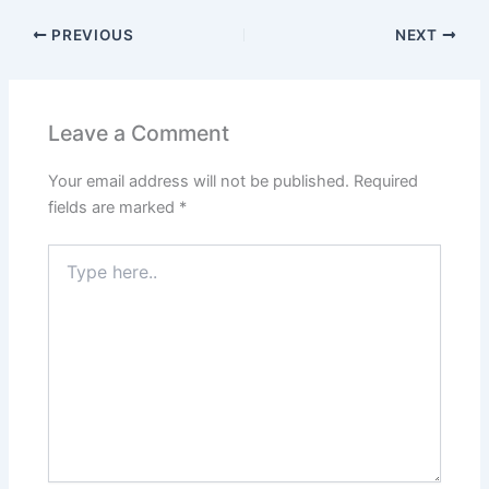
PREVIOUS
NEXT
Leave a Comment
Your email address will not be published.
Required
fields are marked
*
Type
here..