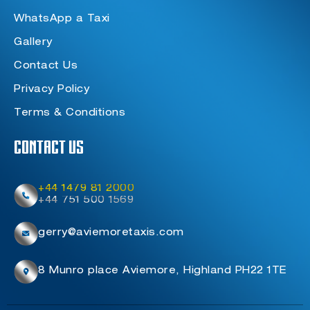
WhatsApp a Taxi
Gallery
Contact Us
Privacy Policy
Terms & Conditions
Contact Us
+44 1479 81 2000
+44 751 500 1569
gerry@aviemoretaxis.com
8 Munro place Aviemore, Highland PH22 1TE