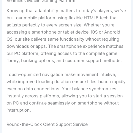
Seamless Mobile Gaming Platform
Knowing that adaptability matters to today’s players, we’ve
built our mobile platform using flexible HTML5 tech that
adjusts perfectly to every screen size. Whether you’re
accessing a smartphone or tablet device, iOS or Android
OS, our site delivers same functionality without requiring
downloads or apps. The smartphone experience matches
our PC platform, offering access to the complete game
library, banking options, and customer support methods.
Touch-optimized navigation make movement intuitive,
while improved loading duration ensure titles launch rapidly
even on data connections. Your balance synchronizes
instantly across platforms, allowing you to start a session
on PC and continue seamlessly on smartphone without
interruption.
Round-the-Clock Client Support Service