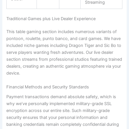
Streaming
Traditional Games plus Live Dealer Experience
This table gaming section includes numerous variants of
pontoon, roulette, punto banco, and card games. We have
included niche games including Dragon Tiger and Sic Bo to
serve players wanting fresh adventures. Our live dealer
section streams from professional studios featuring trained
dealers, creating an authentic gaming atmosphere via your
device.
Financial Methods and Security Standards
Payment transactions demand absolute safety, which is
why we’ve personally implemented military-grade SSL
encryption across our entire site. Such military-grade
security ensures that your personal information and
banking credentials remain completely confidential during