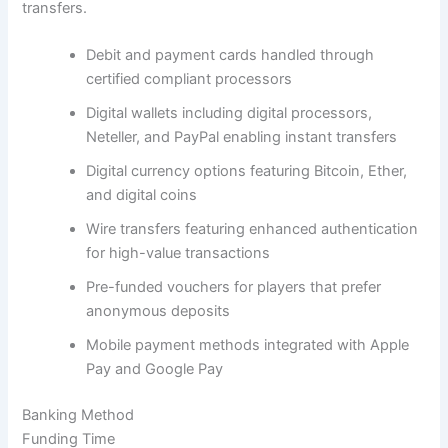
transfers.
Debit and payment cards handled through
certified compliant processors
Digital wallets including digital processors,
Neteller, and PayPal enabling instant transfers
Digital currency options featuring Bitcoin, Ether,
and digital coins
Wire transfers featuring enhanced authentication
for high-value transactions
Pre-funded vouchers for players that prefer
anonymous deposits
Mobile payment methods integrated with Apple
Pay and Google Pay
Banking Method
Funding Time