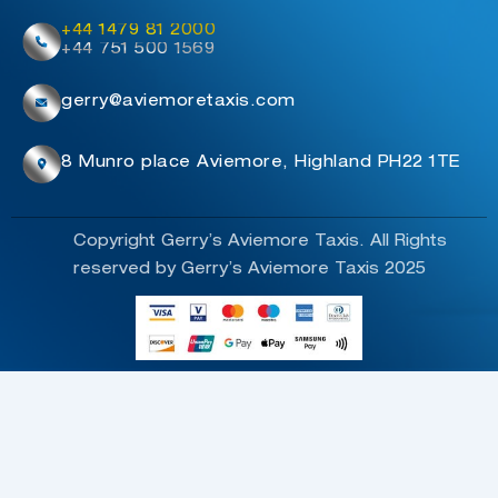
+44 1479 81 2000
+44 751 500 1569
gerry@aviemoretaxis.com
8 Munro place Aviemore, Highland PH22 1TE
Copyright Gerry’s Aviemore Taxis. All Rights
reserved by Gerry’s Aviemore Taxis 2025