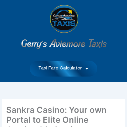
Skip
to
content
Gerry's Aviemore Taxis
Taxi Fare Calculator
Sankra Casino: Your own
Portal to Elite Online