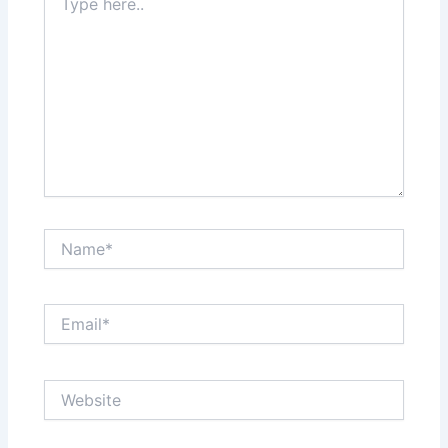
here..
Name*
Email*
Website