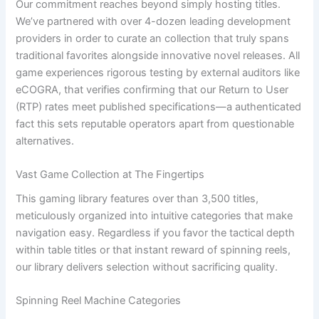
Our commitment reaches beyond simply hosting titles.
We’ve partnered with over 4-dozen leading development
providers in order to curate an collection that truly spans
traditional favorites alongside innovative novel releases. All
game experiences rigorous testing by external auditors like
eCOGRA, that verifies confirming that our Return to User
(RTP) rates meet published specifications—a authenticated
fact this sets reputable operators apart from questionable
alternatives.
Vast Game Collection at The Fingertips
This gaming library features over than 3,500 titles,
meticulously organized into intuitive categories that make
navigation easy. Regardless if you favor the tactical depth
within table titles or that instant reward of spinning reels,
our library delivers selection without sacrificing quality.
Spinning Reel Machine Categories