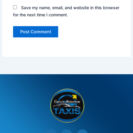
Save my name, email, and website in this browser
for the next time I comment.
F
I
T