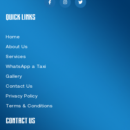
a
n
w
c
s
i
e
t
t
Quick Links
b
a
t
o
g
e
o
r
r
k
a
-
m
f
Home
About Us
Services
WhatsApp a Taxi
Gallery
Contact Us
Privacy Policy
Terms & Conditions
Contact Us