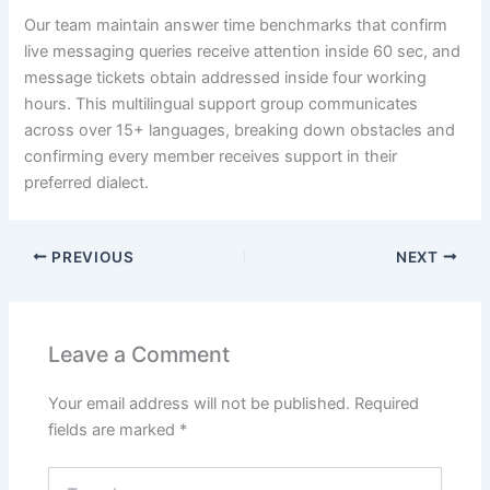
Our team maintain answer time benchmarks that confirm
live messaging queries receive attention inside 60 sec, and
message tickets obtain addressed inside four working
hours. This multilingual support group communicates
across over 15+ languages, breaking down obstacles and
confirming every member receives support in their
preferred dialect.
PREVIOUS
NEXT
Leave a Comment
Your email address will not be published.
Required
fields are marked
*
Type