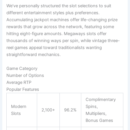
We’ve personally structured the slot selections to suit
different entertainment styles plus preferences.
Accumulating jackpot machines offer life-changing prize
rewards that grow across the network, featuring some
hitting eight-figure amounts. Megaways slots offer
thousands of winning ways per spin, while vintage three-
reel games appeal toward traditionalists wanting
straightforward mechanics.
Game Category
Number of Options
Average RTP
Popular Features
Complimentary
Modern
Spins,
2,100+
96.2%
Slots
Multipliers,
Bonus Games