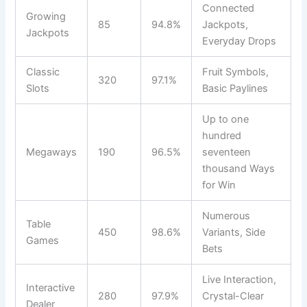
Connected
Growing
85
94.8%
Jackpots,
Jackpots
Everyday Drops
Classic
Fruit Symbols,
320
97.1%
Slots
Basic Paylines
Up to one
hundred
Megaways
190
96.5%
seventeen
thousand Ways
for Win
Numerous
Table
450
98.6%
Variants, Side
Games
Bets
Live Interaction,
Interactive
280
97.9%
Crystal-Clear
Dealer