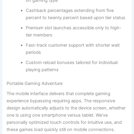
on gaming type
Cashback percentages extending from five
percent to twenty percent based upon tier status
Premium slot launches accessible only to high-
tier members
Fast-track customer support with shorter wait
periods
Custom reload bonuses tailored for individual
playing patterns
Portable Gaming Adventure
The mobile interface delivers that complete gaming
experience bypassing requiring apps. The responsive
design automatically adjusts to the device screen, whether
one is using one smartphone versus tablet. We’ve
personally optimized touch controls for intuitive use, and
these games load quickly still on mobile connections.