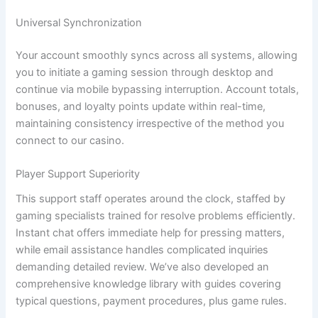
Universal Synchronization
Your account smoothly syncs across all systems, allowing
you to initiate a gaming session through desktop and
continue via mobile bypassing interruption. Account totals,
bonuses, and loyalty points update within real-time,
maintaining consistency irrespective of the method you
connect to our casino.
Player Support Superiority
This support staff operates around the clock, staffed by
gaming specialists trained for resolve problems efficiently.
Instant chat offers immediate help for pressing matters,
while email assistance handles complicated inquiries
demanding detailed review. We’ve also developed an
comprehensive knowledge library with guides covering
typical questions, payment procedures, plus game rules.