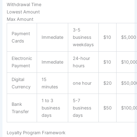
Withdrawal Time
Lowest Amount
Max Amount
3-5
Payment
Immediate
business
$10
$5,000
Cards
weekdays
Electronic
24-hour
Immediate
$10
$10,00
Payment
hours
Digital
15
one hour
$20
$50,00
Currency
minutes
1 to 3
5-7
Bank
business
business
$50
$100,0
Transfer
days
days
Loyalty Program Framework