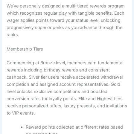
We’ve personally designed a multi-tiered rewards program
which recognizes regular play with tangible benefits. Each
wager applies points toward your status level, unlocking
progressively superior perks as you advance through the
ranks.
Membership Tiers
Commencing at Bronze level, members earn fundamental
rewards including birthday rewards and consistent
cashback. Silver tier users receive accelerated withdrawal
completion and assigned account representatives. Gold
level unlocks exclusive competitions and boosted
conversion rates for loyalty points. Elite and Highest tiers
receive personalized offers, luxury presents, and invitations
to VIP events.
Reward points collected at different rates based