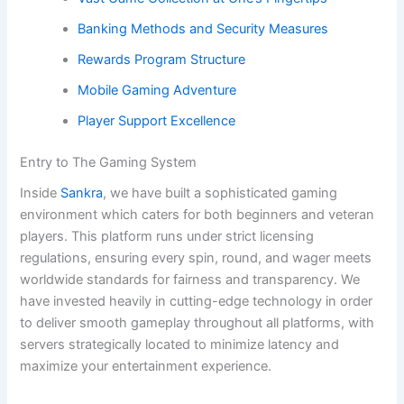
Banking Methods and Security Measures
Rewards Program Structure
Mobile Gaming Adventure
Player Support Excellence
Entry to The Gaming System
Inside
Sankra
, we have built a sophisticated gaming
environment which caters for both beginners and veteran
players. This platform runs under strict licensing
regulations, ensuring every spin, round, and wager meets
worldwide standards for fairness and transparency. We
have invested heavily in cutting-edge technology in order
to deliver smooth gameplay throughout all platforms, with
servers strategically located to minimize latency and
maximize your entertainment experience.