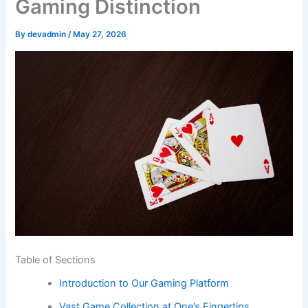
Gaming Distinction
By
devadmin
/
May 27, 2026
Table of Sections
Introduction to Our Gaming Platform
Vast Game Collection at One’s Fingertips