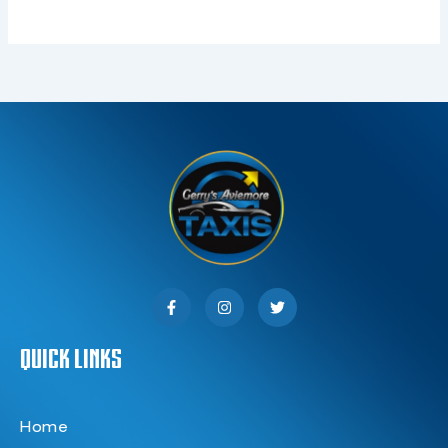
F
I
T
a
n
w
c
s
i
e
t
t
Quick Links
b
a
t
o
g
e
o
r
r
k
a
-
m
f
Home