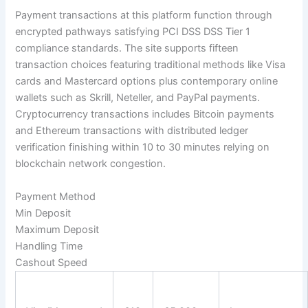
Payment transactions at this platform function through
encrypted pathways satisfying PCI DSS DSS Tier 1
compliance standards. The site supports fifteen
transaction choices featuring traditional methods like Visa
cards and Mastercard options plus contemporary online
wallets such as Skrill, Neteller, and PayPal payments.
Cryptocurrency transactions includes Bitcoin payments
and Ethereum transactions with distributed ledger
verification finishing within 10 to 30 minutes relying on
blockchain network congestion.
Payment Method
Min Deposit
Maximum Deposit
Handling Time
Cashout Speed