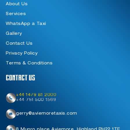
About Us
Services
WhatsApp a Taxi
Gallery
Contact Us
Privacy Policy
Terms & Conditions
Contact Us
+44 1479 81 2000
+44 751 500 1569
gerry@aviemoretaxis.com
8 Munro place Aviemore, Highland PH22 1TE