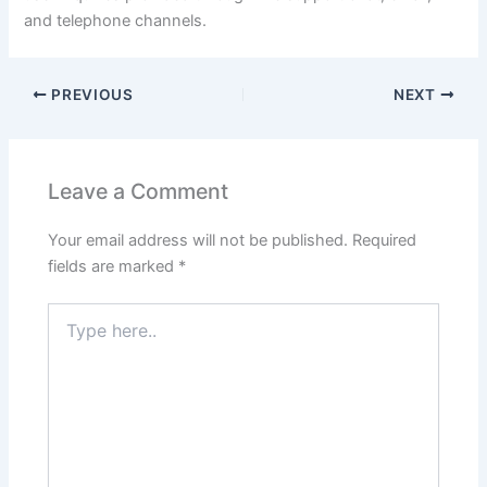
and telephone channels.
PREVIOUS
NEXT
Leave a Comment
Your email address will not be published.
Required
fields are marked
*
Type
here..