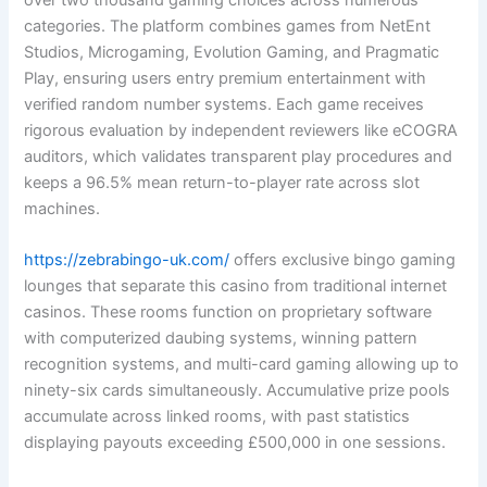
categories. The platform combines games from NetEnt
Studios, Microgaming, Evolution Gaming, and Pragmatic
Play, ensuring users entry premium entertainment with
verified random number systems. Each game receives
rigorous evaluation by independent reviewers like eCOGRA
auditors, which validates transparent play procedures and
keeps a 96.5% mean return-to-player rate across slot
machines.
https://zebrabingo-uk.com/
offers exclusive bingo gaming
lounges that separate this casino from traditional internet
casinos. These rooms function on proprietary software
with computerized daubing systems, winning pattern
recognition systems, and multi-card gaming allowing up to
ninety-six cards simultaneously. Accumulative prize pools
accumulate across linked rooms, with past statistics
displaying payouts exceeding £500,000 in one sessions.