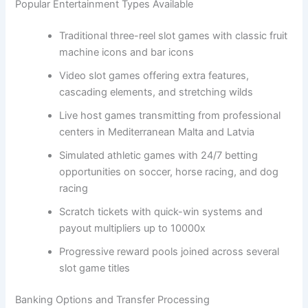
Popular Entertainment Types Available
Traditional three-reel slot games with classic fruit
machine icons and bar icons
Video slot games offering extra features,
cascading elements, and stretching wilds
Live host games transmitting from professional
centers in Mediterranean Malta and Latvia
Simulated athletic games with 24/7 betting
opportunities on soccer, horse racing, and dog
racing
Scratch tickets with quick-win systems and
payout multipliers up to 10000x
Progressive reward pools joined across several
slot game titles
Banking Options and Transfer Processing