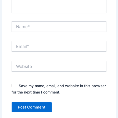
Name*
Email*
Website
Save my name, email, and website in this browser
for the next time I comment.