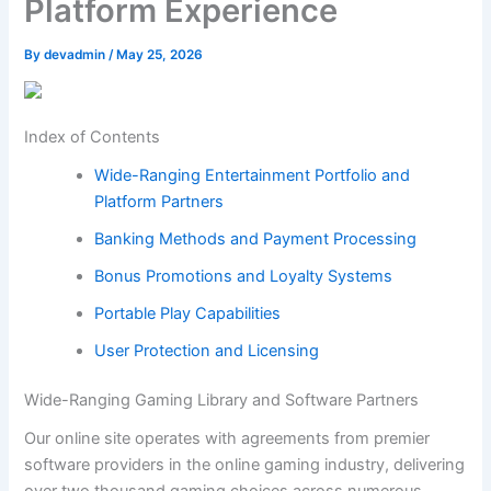
Platform Experience
By
devadmin
/
May 25, 2026
Index of Contents
Wide-Ranging Entertainment Portfolio and
Platform Partners
Banking Methods and Payment Processing
Bonus Promotions and Loyalty Systems
Portable Play Capabilities
User Protection and Licensing
Wide-Ranging Gaming Library and Software Partners
Our online site operates with agreements from premier
software providers in the online gaming industry, delivering
over two thousand gaming choices across numerous