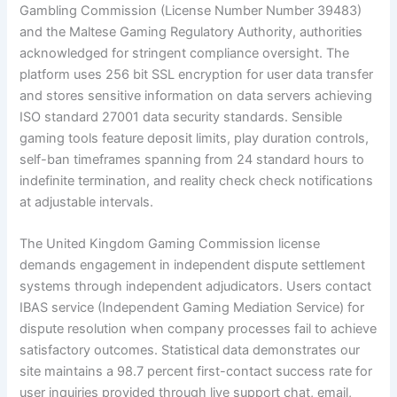
Gambling Commission (License Number Number 39483)
and the Maltese Gaming Regulatory Authority, authorities
acknowledged for stringent compliance oversight. The
platform uses 256 bit SSL encryption for user data transfer
and stores sensitive information on data servers achieving
ISO standard 27001 data security standards. Sensible
gaming tools feature deposit limits, play duration controls,
self-ban timeframes spanning from 24 standard hours to
indefinite termination, and reality check check notifications
at adjustable intervals.
The United Kingdom Gaming Commission license
demands engagement in independent dispute settlement
systems through independent adjudicators. Users contact
IBAS service (Independent Gaming Mediation Service) for
dispute resolution when company processes fail to achieve
satisfactory outcomes. Statistical data demonstrates our
site maintains a 98.7 percent first-contact success rate for
user inquiries provided through live support chat, email,