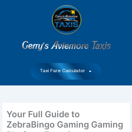
Skip
to
content
Gerry's Aviemore Taxis
Taxi Fare Calculator
Your Full Guide to
ZebraBingo Gaming Gaming