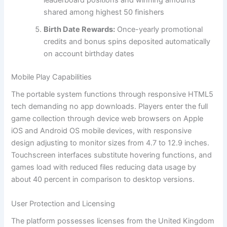
leaderboard positions and winning amounts
shared among highest 50 finishers
Birth Date Rewards:
Once-yearly promotional
credits and bonus spins deposited automatically
on account birthday dates
Mobile Play Capabilities
The portable system functions through responsive HTML5
tech demanding no app downloads. Players enter the full
game collection through device web browsers on Apple
iOS and Android OS mobile devices, with responsive
design adjusting to monitor sizes from 4.7 to 12.9 inches.
Touchscreen interfaces substitute hovering functions, and
games load with reduced files reducing data usage by
about 40 percent in comparison to desktop versions.
User Protection and Licensing
The platform possesses licenses from the United Kingdom