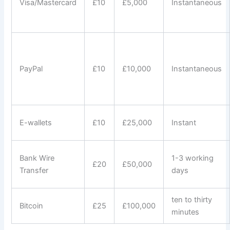
Visa/Mastercard
£10
£5,000
Instantaneous
PayPal
£10
£10,000
Instantaneous
E-wallets
£10
£25,000
Instant
Bank Wire
1-3 working
£20
£50,000
Transfer
days
ten to thirty
Bitcoin
£25
£100,000
minutes