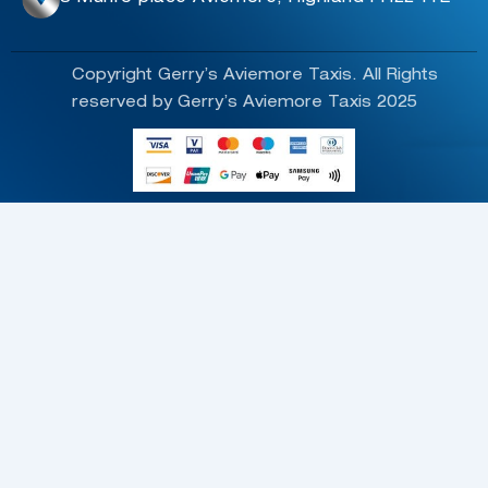
Copyright Gerry’s Aviemore Taxis. All Rights
reserved by Gerry’s Aviemore Taxis 2025