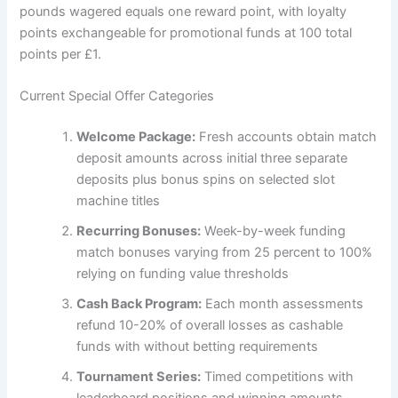
pounds wagered equals one reward point, with loyalty
points exchangeable for promotional funds at 100 total
points per £1.
Current Special Offer Categories
Welcome Package:
Fresh accounts obtain match
deposit amounts across initial three separate
deposits plus bonus spins on selected slot
machine titles
Recurring Bonuses:
Week-by-week funding
match bonuses varying from 25 percent to 100%
relying on funding value thresholds
Cash Back Program:
Each month assessments
refund 10-20% of overall losses as cashable
funds with without betting requirements
Tournament Series:
Timed competitions with