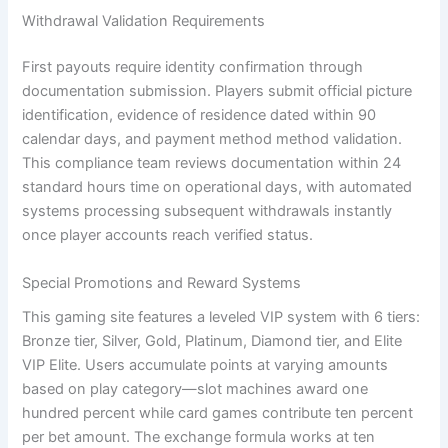
Withdrawal Validation Requirements
First payouts require identity confirmation through
documentation submission. Players submit official picture
identification, evidence of residence dated within 90
calendar days, and payment method method validation.
This compliance team reviews documentation within 24
standard hours time on operational days, with automated
systems processing subsequent withdrawals instantly
once player accounts reach verified status.
Special Promotions and Reward Systems
This gaming site features a leveled VIP system with 6 tiers:
Bronze tier, Silver, Gold, Platinum, Diamond tier, and Elite
VIP Elite. Users accumulate points at varying amounts
based on play category—slot machines award one
hundred percent while card games contribute ten percent
per bet amount. The exchange formula works at ten