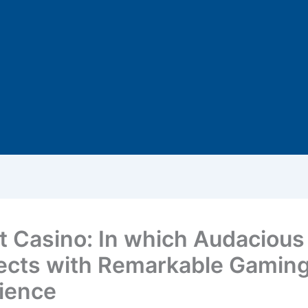
t Casino: In which Audacious
cts with Remarkable Gamin
ience