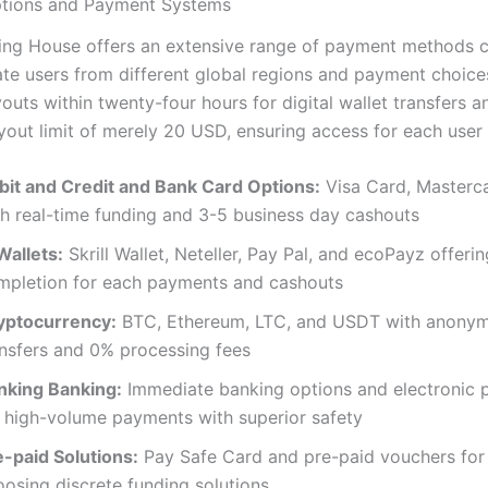
tions and Payment Systems
ng House offers an extensive range of payment methods c
 users from different global regions and payment choice
uts within twenty-four hours for digital wallet transfers a
yout limit of merely 20 USD, ensuring access for each user 
bit and Credit and Bank Card Options:
Visa Card, Masterc
th real-time funding and 3-5 business day cashouts
Wallets:
Skrill Wallet, Neteller, Pay Pal, and ecoPayz offer
mpletion for each payments and cashouts
yptocurrency:
BTC, Ethereum, LTC, and USDT with anony
ansfers and 0% processing fees
nking Banking:
Immediate banking options and electronic
r high-volume payments with superior safety
e-paid Solutions:
Pay Safe Card and pre-paid vouchers for
oosing discrete funding solutions