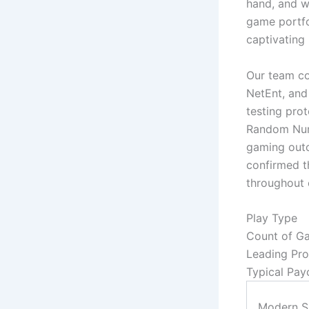
hand, and wa
game portfo
captivating 
Our team col
NetEnt, and 
testing pro
Random Num
gaming outc
confirmed t
throughout o
Play Type
Count of G
Leading Pro
Typical Pay
Modern S