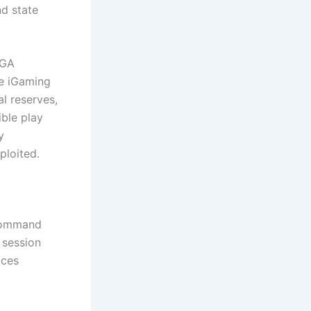
d state
MGA
he iGaming
al reserves,
ible play
y
ploited.
 command
 session
ices