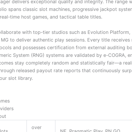
ger delivers exceptional quality and integrity. The range w
lio spans classic slot machines, progressive jackpot syste
real-time host games, and tactical table titles.
laborate with top-tier studios such as Evolution Platform, 
MG to deliver authentic play sessions. Every title receives
tocols and possesses certification from external auditing b
eric System (RNG) systems are validated by e-COGRA, en
omes stay completely random and statistically fair—a real
hrough released payout rate reports that continuously sur
ur slot library.
ames
viders
out
over
lots
NE, Pragmatic Play, PN GO