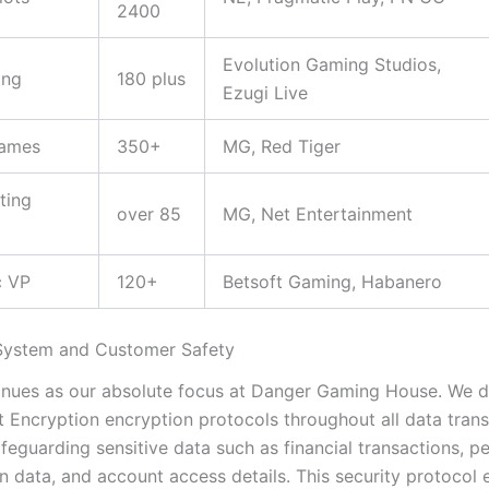
2400
Evolution Gaming Studios,
ing
180 plus
Ezugi Live
Games
350+
MG, Red Tiger
ting
over 85
MG, Net Entertainment
c VP
120+
Betsoft Gaming, Habanero
System and Customer Safety
inues as our absolute focus at Danger Gaming House. We 
it Encryption encryption protocols throughout all data tran
feguarding sensitive data such as financial transactions, p
ion data, and account access details. This security protocol