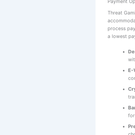
Payment Op
Threat Gami
accommodate
process payo
a lowest pa
De
wi
E-
co
Cr
tr
Ba
fo
Pr
ch