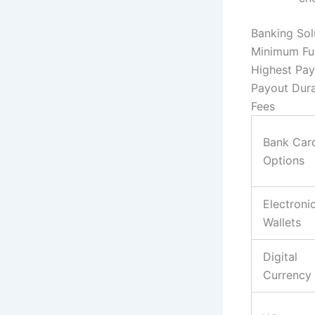
Banking Sol
Minimum Fu
Highest Pa
Payout Dura
Fees
Bank Car
Options
Electroni
Wallets
Digital
Currency