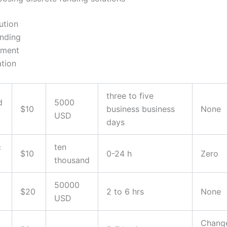
ution
nding
yment
tion
three to five
d
5000
$10
business business
None
USD
days
c
ten
$10
0-24 h
Zero
thousand
50000
$20
2 to 6 hrs
None
USD
Chang