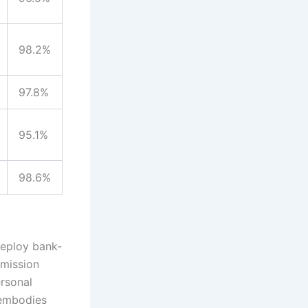
98.2%
97.8%
95.1%
98.6%
deploy bank-
smission
ersonal
 embodies