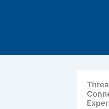
Skip
to
content
Threa
Conne
Exper