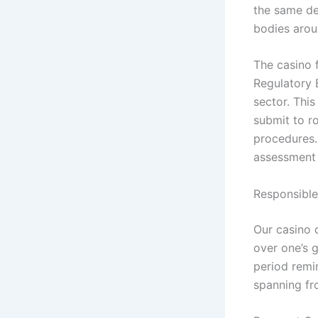
the same de
bodies arou
The casino 
Regulatory 
sector. This
submit to r
procedures.
assessment 
Responsibl
Our casino 
over one’s 
period remin
spanning fro