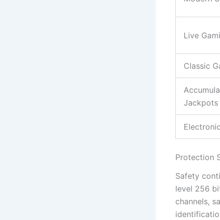
Live Gam
Classic 
Accumula
Jackpots
Electroni
Protection 
Safety cont
level 256 b
channels, sa
identificat