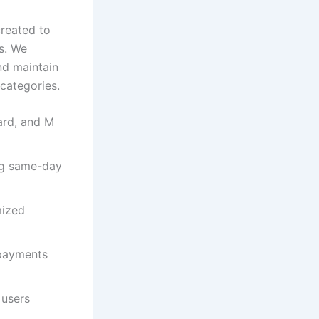
reated to
s. We
nd maintain
categories.
ard, and M
ing same-day
mized
 payments
 users