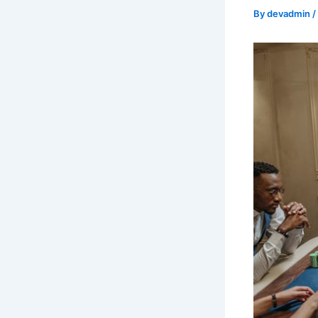
By
devadmin
/