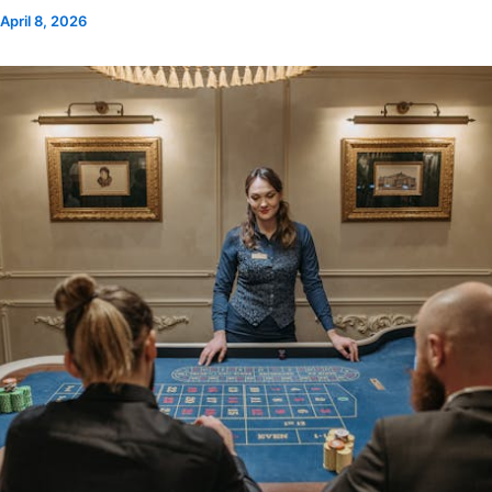
April 8, 2026