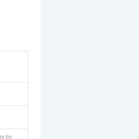
es by