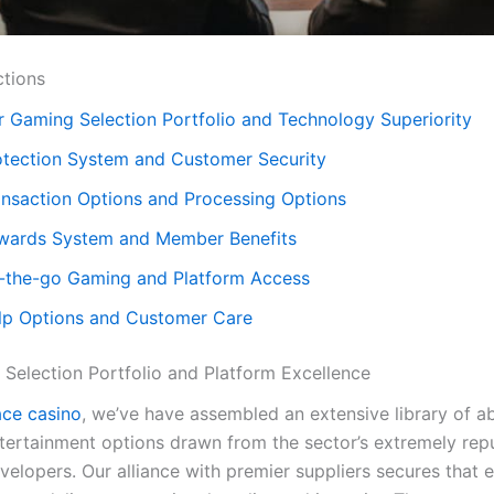
ctions
r Gaming Selection Portfolio and Technology Superiority
otection System and Customer Security
ansaction Options and Processing Options
wards System and Member Benefits
-the-go Gaming and Platform Access
lp Options and Customer Care
Selection Portfolio and Platform Excellence
ce casino
, we’ve have assembled an extensive library of 
tertainment options drawn from the sector’s extremely rep
elopers. Our alliance with premier suppliers secures that e