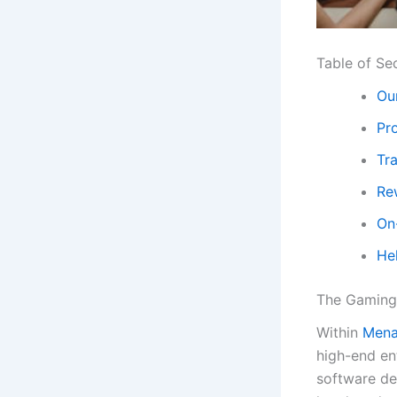
Table of Se
Ou
Pr
Tr
Re
On
He
The Gaming 
Within
Mena
high-end en
software dev