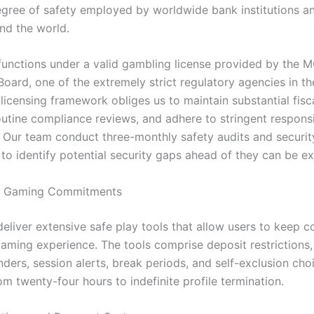
gree of safety employed by worldwide bank institutions an
nd the world.
functions under a valid gambling license provided by the 
Board, one of the extremely strict regulatory agencies in t
 licensing framework obliges us to maintain substantial fisc
outine compliance reviews, and adhere to stringent respons
 Our team conduct three-monthly safety audits and securit
to identify potential security gaps ahead of they can be ex
e Gaming Commitments
deliver extensive safe play tools that allow users to keep
gaming experience. The tools comprise deposit restrictions,
ders, session alerts, break periods, and self-exclusion cho
m twenty-four hours to indefinite profile termination.