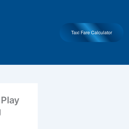
Taxi Fare Calculator
 Play
g