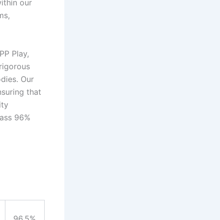
ithin our
ms,
PP Play,
 rigorous
odies. Our
suring that
ity
pass 96%
96.5%