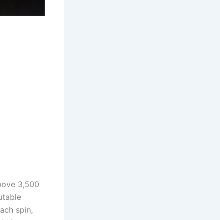
above 3,500
utable
ach spin,