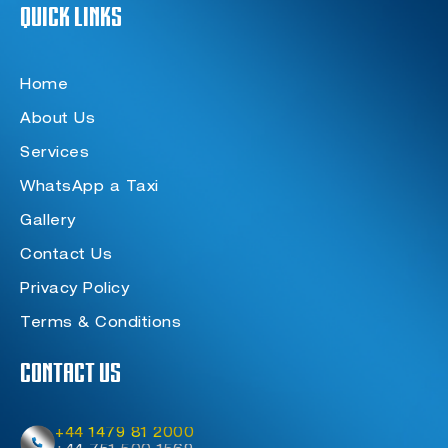
Quick Links
b
a
t
o
g
e
o
r
r
k
a
-
m
f
Home
About Us
Services
WhatsApp a Taxi
Gallery
Contact Us
Privacy Policy
Terms & Conditions
Contact Us
+44 1479 81 2000