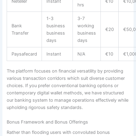
Neteller
Instant
€10
€10,0
hrs
1-3
3-7
Bank
business
working
€20
€50,
Transfer
business
business
days
days
Paysafecard
Instant
N/A
€10
€1,00
The platform focuses on financial versatility by providing
various transaction corridors which suit diverse customer
choices. If you prefer conventional banking options or
contemporary digital wallet methods, we have structured
our banking system to manage operations effectively while
upholding rigorous safety standards.
Bonus Framework and Bonus Offerings
Rather than flooding users with convoluted bonus