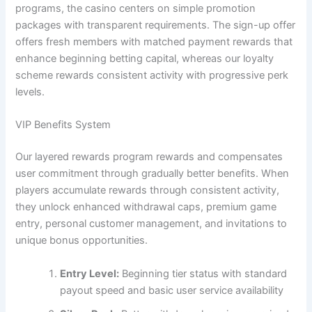
programs, the casino centers on simple promotion
packages with transparent requirements. The sign-up offer
offers fresh members with matched payment rewards that
enhance beginning betting capital, whereas our loyalty
scheme rewards consistent activity with progressive perk
levels.
VIP Benefits System
Our layered rewards program rewards and compensates
user commitment through gradually better benefits. When
players accumulate rewards through consistent activity,
they unlock enhanced withdrawal caps, premium game
entry, personal customer management, and invitations to
unique bonus opportunities.
Entry Level:
Beginning tier status with standard
payout speed and basic user service availability