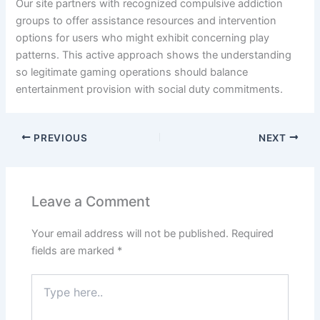
Our site partners with recognized compulsive addiction
groups to offer assistance resources and intervention
options for users who might exhibit concerning play
patterns. This active approach shows the understanding
so legitimate gaming operations should balance
entertainment provision with social duty commitments.
PREVIOUS
NEXT
Leave a Comment
Your email address will not be published.
Required
fields are marked
*
Type
here..