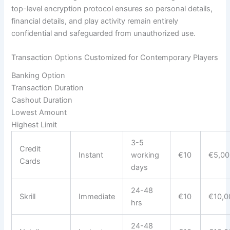
top-level encryption protocol ensures so personal details,
financial details, and play activity remain entirely
confidential and safeguarded from unauthorized use.
Transaction Options Customized for Contemporary Players
Banking Option
Transaction Duration
Cashout Duration
Lowest Amount
Highest Limit
3-5
Credit
Instant
working
€10
€5,00
Cards
days
24-48
Skrill
Immediate
€10
€10,0
hrs
24-48