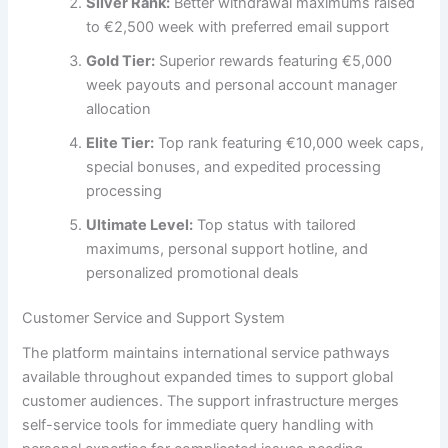
Silver Rank:
Better withdrawal maximums raised
to €2,500 week with preferred email support
Gold Tier:
Superior rewards featuring €5,000
week payouts and personal account manager
allocation
Elite Tier:
Top rank featuring €10,000 week caps,
special bonuses, and expedited processing
processing
Ultimate Level:
Top status with tailored
maximums, personal support hotline, and
personalized promotional deals
Customer Service and Support System
The platform maintains international service pathways
available throughout expanded times to support global
customer audiences. The support infrastructure merges
self-service tools for immediate query handling with