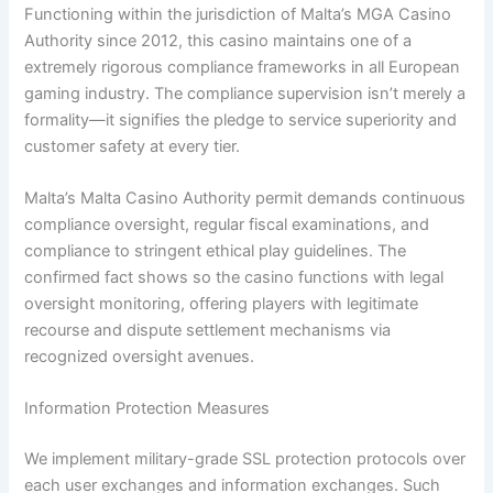
Functioning within the jurisdiction of Malta’s MGA Casino
Authority since 2012, this casino maintains one of a
extremely rigorous compliance frameworks in all European
gaming industry. The compliance supervision isn’t merely a
formality—it signifies the pledge to service superiority and
customer safety at every tier.
Malta’s Malta Casino Authority permit demands continuous
compliance oversight, regular fiscal examinations, and
compliance to stringent ethical play guidelines. The
confirmed fact shows so the casino functions with legal
oversight monitoring, offering players with legitimate
recourse and dispute settlement mechanisms via
recognized oversight avenues.
Information Protection Measures
We implement military-grade SSL protection protocols over
each user exchanges and information exchanges. Such