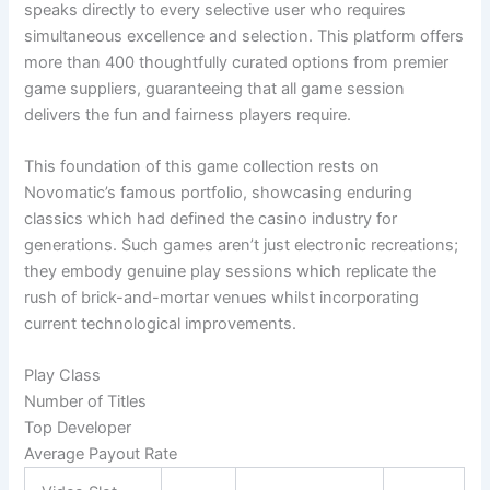
speaks directly to every selective user who requires
simultaneous excellence and selection. This platform offers
more than 400 thoughtfully curated options from premier
game suppliers, guaranteeing that all game session
delivers the fun and fairness players require.
This foundation of this game collection rests on
Novomatic’s famous portfolio, showcasing enduring
classics which had defined the casino industry for
generations. Such games aren’t just electronic recreations;
they embody genuine play sessions which replicate the
rush of brick-and-mortar venues whilst incorporating
current technological improvements.
Play Class
Number of Titles
Top Developer
Average Payout Rate