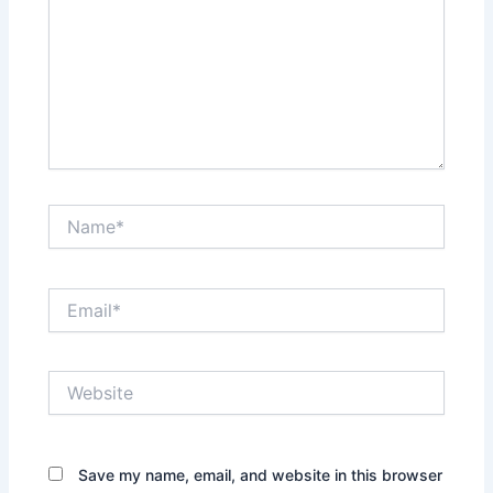
Name*
Email*
Website
Save my name, email, and website in this browser