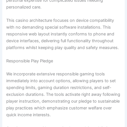
personal expertise for complicated issues needing
personalized care.
This casino architecture focuses on device compatibility
with no demanding special software installations. This
responsive web layout instantly conforms to phone and
device interfaces, delivering full functionality throughout
platforms whilst keeping play quality and safety measures.
Responsible Play Pledge
We incorporate extensive responsible gaming tools
immediately into account options, allowing players to set
spending limits, gaming duration restrictions, and self-
exclusion durations. The tools activate right away following
player instruction, demonstrating our pledge to sustainable
play practices which emphasize customer welfare over
quick income interests.