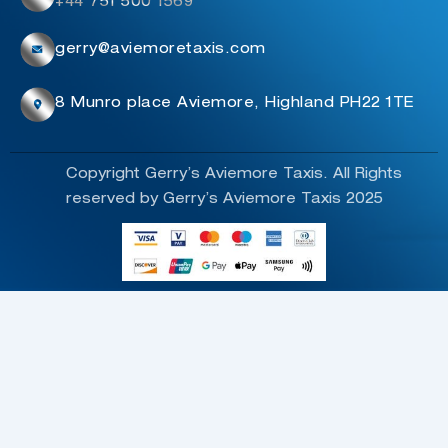
+44 751 500 1569
gerry@aviemoretaxis.com
8 Munro place Aviemore, Highland PH22 1TE
Copyright Gerry’s Aviemore Taxis. All Rights
reserved by Gerry’s Aviemore Taxis 2025