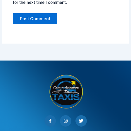
for the next time I comment.
F
I
T
a
n
w
c
s
i
e
t
t