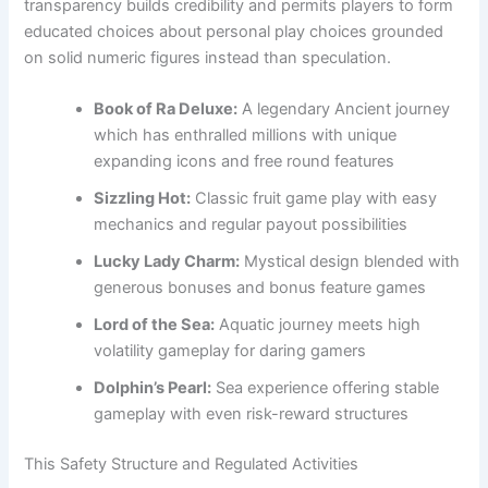
transparency builds credibility and permits players to form
educated choices about personal play choices grounded
on solid numeric figures instead than speculation.
Book of Ra Deluxe:
A legendary Ancient journey
which has enthralled millions with unique
expanding icons and free round features
Sizzling Hot:
Classic fruit game play with easy
mechanics and regular payout possibilities
Lucky Lady Charm:
Mystical design blended with
generous bonuses and bonus feature games
Lord of the Sea:
Aquatic journey meets high
volatility gameplay for daring gamers
Dolphin’s Pearl:
Sea experience offering stable
gameplay with even risk-reward structures
This Safety Structure and Regulated Activities