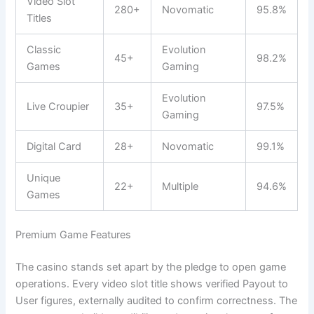
Video Slot
280+
Novomatic
95.8%
Titles
Classic
Evolution
45+
98.2%
Games
Gaming
Evolution
Live Croupier
35+
97.5%
Gaming
Digital Card
28+
Novomatic
99.1%
Unique
22+
Multiple
94.6%
Games
Premium Game Features
The casino stands set apart by the pledge to open game
operations. Every video slot title shows verified Payout to
User figures, externally audited to confirm correctness. The