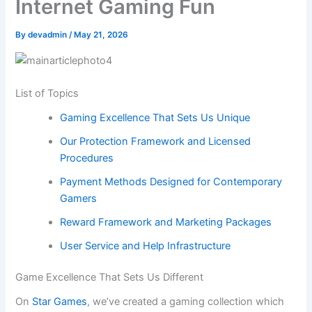
Internet Gaming Fun
By
devadmin
/
May 21, 2026
List of Topics
Gaming Excellence That Sets Us Unique
Our Protection Framework and Licensed
Procedures
Payment Methods Designed for Contemporary
Gamers
Reward Framework and Marketing Packages
User Service and Help Infrastructure
Game Excellence That Sets Us Different
On
Star Games
, we’ve created a gaming collection which