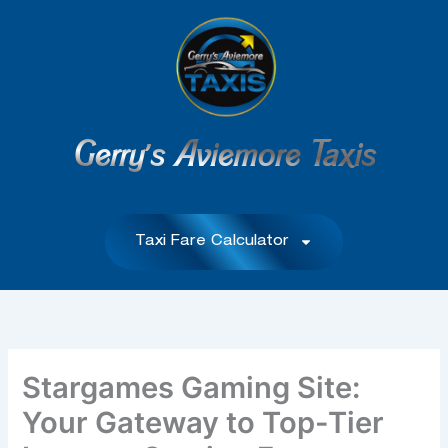
Skip
to
content
Gerry's Aviemore Taxis
Taxi Fare Calculator
Stargames Gaming Site:
Your Gateway to Top-Tier