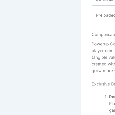
Preloade
Compensatin
Powerup Cas
player comm
tangible val
created with
grow more v
Exclusive Be
Ra
Pla
ga