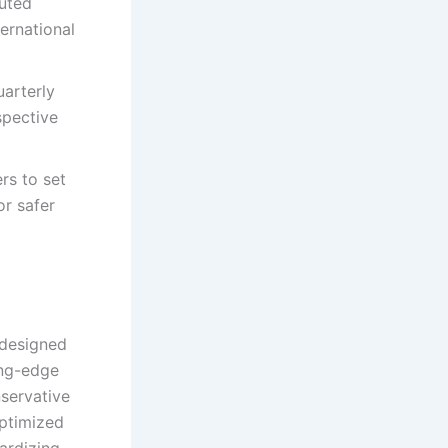
cuted
ernational
uarterly
spective
rs to set
or safer
 designed
ing-edge
nservative
optimized