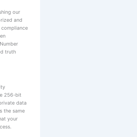
shing our
orized and
y compliance
een
d Number
d truth
ity
e 256-bit
private data
is the same
hat your
cess.