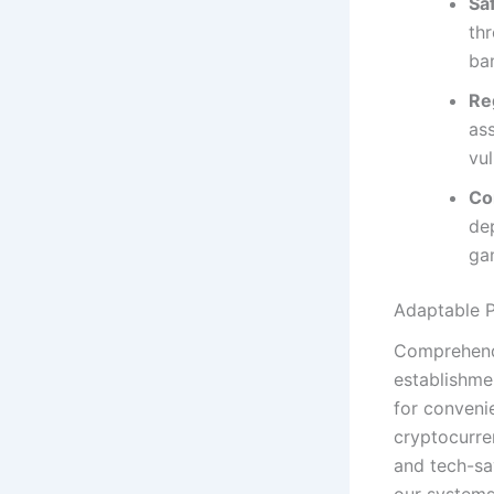
Sa
th
ba
Re
ass
vul
Co
dep
ga
Adaptable 
Comprehendi
establishm
for conveni
cryptocurre
and tech-sa