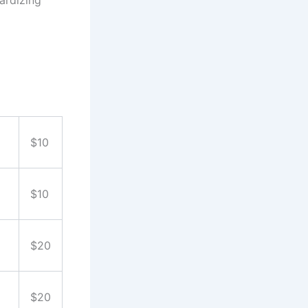
ardizing
$10
$10
$20
$20