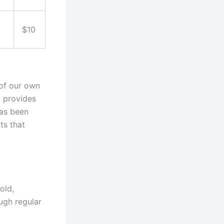
$10
 of our own
 provides
has been
ts that
old,
ugh regular