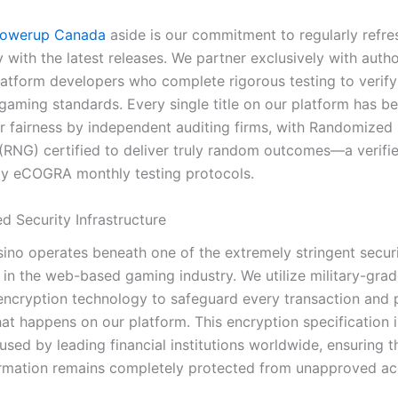
owerup Canada
aside is our commitment to regularly refre
 with the latest releases. We partner exclusively with auth
latform developers who complete rigorous testing to verif
 gaming standards. Every single title on our platform has b
or fairness by independent auditing firms, with Randomize
(RNG) certified to deliver truly random outcomes—a verifie
y eCOGRA monthly testing protocols.
d Security Infrastructure
ino operates beneath one of the extremely stringent secur
in the web-based gaming industry. We utilize military-grad
encryption technology to safeguard every transaction and 
at happens on our platform. This encryption specification 
sed by leading financial institutions worldwide, ensuring t
ormation remains completely protected from unapproved ac