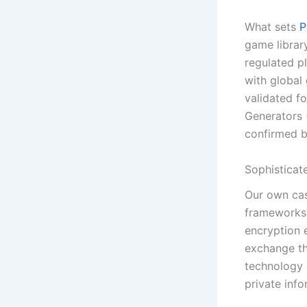
What sets
P
game library
regulated p
with global
validated f
Generators 
confirmed b
Sophisticate
Our own cas
frameworks 
encryption 
exchange th
technology u
private inf