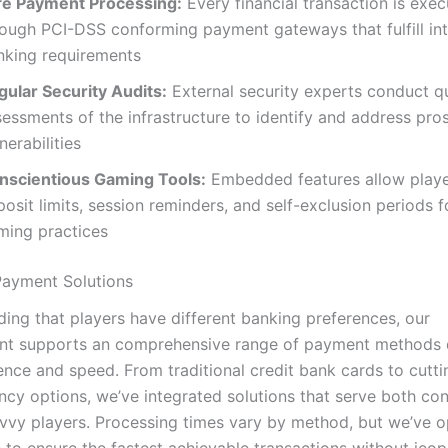
fe Payment Processing:
Every financial transaction is exe
rough PCI-DSS conforming payment gateways that fulfill int
nking requirements
gular Security Audits:
External security experts conduct q
essments of the infrastructure to identify and address pro
nerabilities
nscientious Gaming Tools:
Embedded features allow playe
osit limits, session reminders, and self-exclusion periods f
ming practices
Payment Solutions
ng that players have different banking preferences, our
ent supports an comprehensive range of payment methods
ence and speed. From traditional credit bank cards to cutt
ncy options, we’ve integrated solutions that serve both co
vvy players. Processing times vary by method, but we’ve 