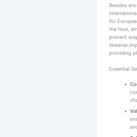
Besides enc
internation
for Europea
the hour, e
prevent sus
likewise imp
providing p
Essential S
Co
co
cha
Val
en
an