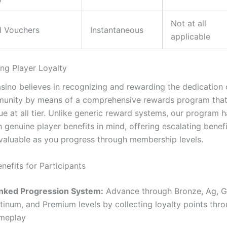
Not at all
d Vouchers
Instantaneous
applicable
g Player Loyalty
ino believes in recognizing and rewarding the dedication
unity by means of a comprehensive rewards program that
ue at all tier. Unlike generic reward systems, our program 
 genuine player benefits in mind, offering escalating benefi
aluable as you progress through membership levels.
nefits for Participants
nked Progression System:
Advance through Bronze, Ag, G
tinum, and Premium levels by collecting loyalty points thro
meplay