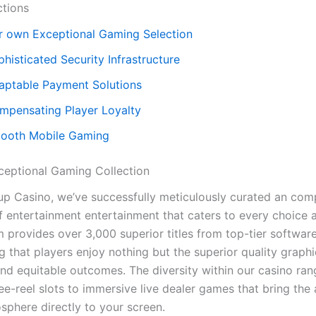
ctions
r own Exceptional Gaming Selection
histicated Security Infrastructure
aptable Payment Solutions
mpensating Player Loyalty
ooth Mobile Gaming
eptional Gaming Collection
p Casino, we’ve successfully meticulously curated an com
f entertainment entertainment that caters to every choice and
m provides over 3,000 superior titles from top-tier software
g that players enjoy nothing but the superior quality graph
nd equitable outcomes. The diversity within our casino ra
ee-reel slots to immersive live dealer games that bring the 
sphere directly to your screen.