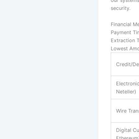
our systems
security.
Financial M
Payment Ti
Extraction 
Lowest Am
Credit/De
Electronic
Neteller)
Wire Tran
Digital Cu
Ethereum