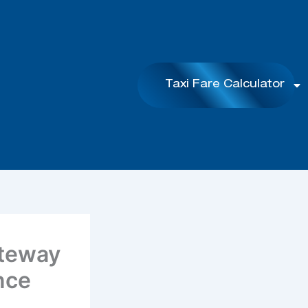
Taxi Fare Calculator
ateway
nce