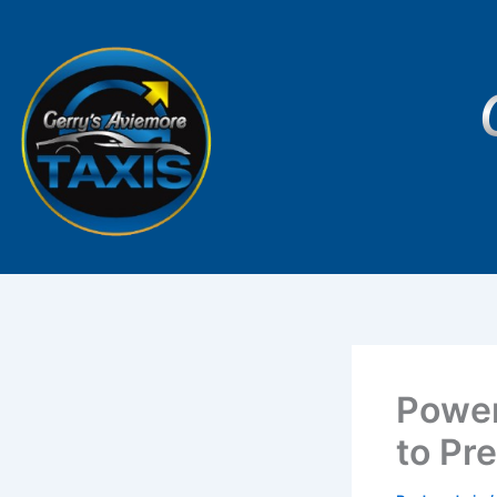
Skip
to
content
Power
to Pr