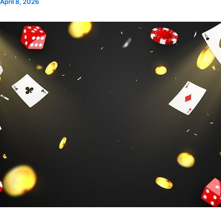
April 8, 2026