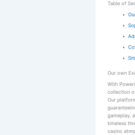
Table of Se
Ou
Sop
Ad
Co
Sm
Our own Exc
With Poweru
collection o
Our platfor
guaranteein
gameplay, a
timeless thr
casino atmo