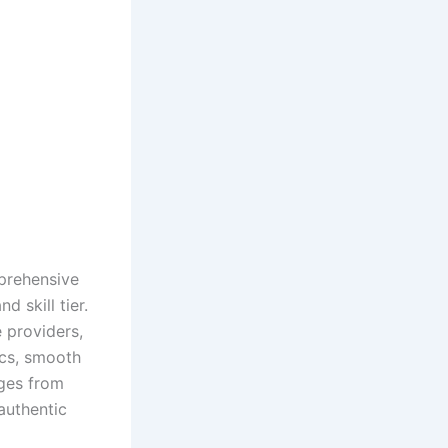
prehensive
 skill tier.
 providers,
ics, smooth
nges from
authentic