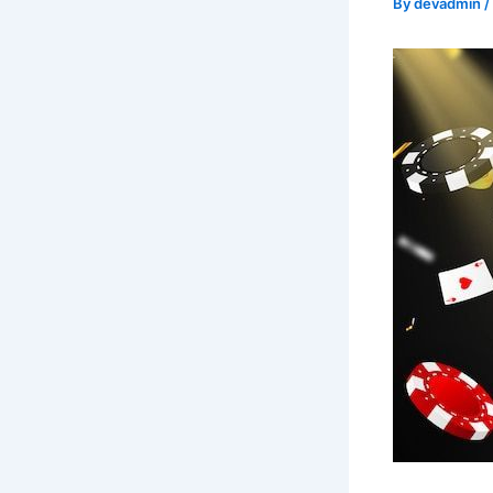
By
devadmin
/