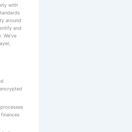
ity with
standards
ity around
entify and
y. We’ve
ayer,
ed
 encrypted
 processes
 finances