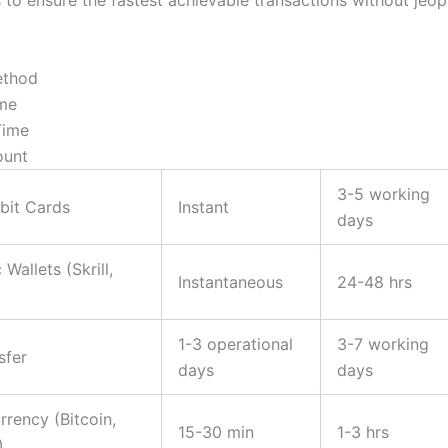
 to ensure the fastest achievable transactions without jeop
ethod
me
Time
ount
3-5 working
bit Cards
Instant
days
 Wallets (Skrill,
Instantaneous
24-48 hrs
1-3 operational
3-7 working
sfer
days
days
rrency (Bitcoin,
15-30 min
1-3 hrs
)