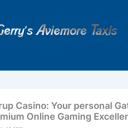
Gerry's Aviemore Taxis
up Casino: Your personal G
emium Online Gaming Excelle