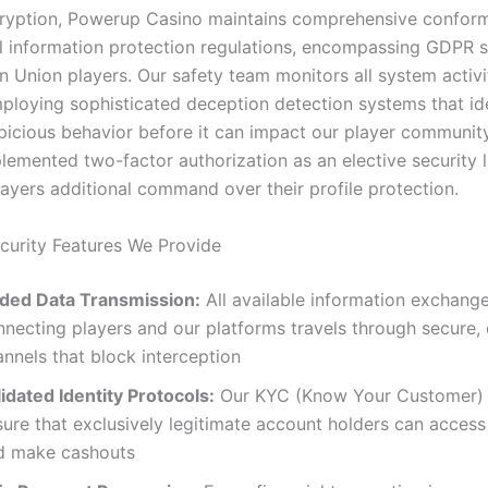
ryption, Powerup Casino maintains comprehensive conform
al information protection regulations, encompassing GDPR 
n Union players. Our safety team monitors all system activ
mploying sophisticated deception detection systems that id
picious behavior before it can impact our player communit
lemented two-factor authorization as an elective security l
layers additional command over their profile protection.
ecurity Features We Provide
ded Data Transmission:
All available information exchang
nnecting players and our platforms travels through secure,
nnels that block interception
idated Identity Protocols:
Our KYC (Know Your Customer)
sure that exclusively legitimate account holders can access
d make cashouts