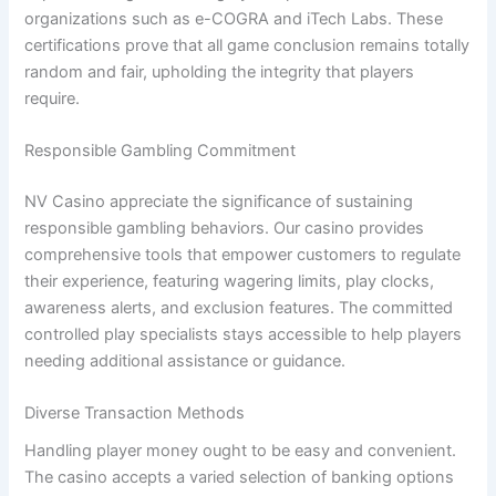
organizations such as e-COGRA and iTech Labs. These
certifications prove that all game conclusion remains totally
random and fair, upholding the integrity that players
require.
Responsible Gambling Commitment
NV Casino appreciate the significance of sustaining
responsible gambling behaviors. Our casino provides
comprehensive tools that empower customers to regulate
their experience, featuring wagering limits, play clocks,
awareness alerts, and exclusion features. The committed
controlled play specialists stays accessible to help players
needing additional assistance or guidance.
Diverse Transaction Methods
Handling player money ought to be easy and convenient.
The casino accepts a varied selection of banking options