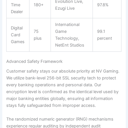
Evolution Live,
Time
180+
97.8%
Ezugi Live
Dealer
International
Digital
75
Game
99.1
Card
plus
Technology,
percent
Games
NetEnt Studios
Advanced Safety Framework
Customer safety stays our absolute priority at NV Gaming.
We utilize bank-level 256-bit SSL security tech to protect
every banking operations and personal data. Our
encryption level is confirmed as the identical level used by
major banking entities globally, ensuring all information
stays fully safeguarded from improper access.
The randomized numeric generator (RNG) mechanisms
experience regular auditing by independent audit