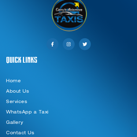
F
I
T
a
n
w
c
s
i
e
t
t
Quick Links
b
a
t
o
g
e
o
r
r
k
a
-
m
f
Home
About Us
Services
WhatsApp a Taxi
Gallery
Contact Us