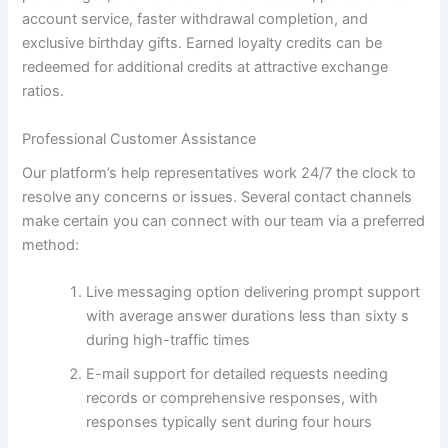
account service, faster withdrawal completion, and
exclusive birthday gifts. Earned loyalty credits can be
redeemed for additional credits at attractive exchange
ratios.
Professional Customer Assistance
Our platform’s help representatives work 24/7 the clock to
resolve any concerns or issues. Several contact channels
make certain you can connect with our team via a preferred
method:
Live messaging option delivering prompt support
with average answer durations less than sixty s
during high-traffic times
E-mail support for detailed requests needing
records or comprehensive responses, with
responses typically sent during four hours