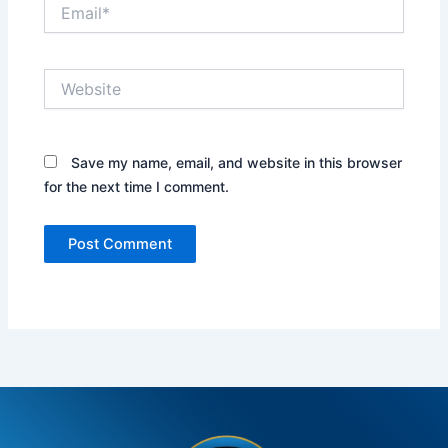
Email*
Website
Save my name, email, and website in this browser
for the next time I comment.