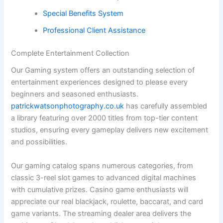
Special Benefits System
Professional Client Assistance
Complete Entertainment Collection
Our Gaming system offers an outstanding selection of
entertainment experiences designed to please every
beginners and seasoned enthusiasts.
patrickwatsonphotography.co.uk
has carefully assembled
a library featuring over 2000 titles from top-tier content
studios, ensuring every gameplay delivers new excitement
and possibilities.
Our gaming catalog spans numerous categories, from
classic 3-reel slot games to advanced digital machines
with cumulative prizes. Casino game enthusiasts will
appreciate our real blackjack, roulette, baccarat, and card
game variants. The streaming dealer area delivers the