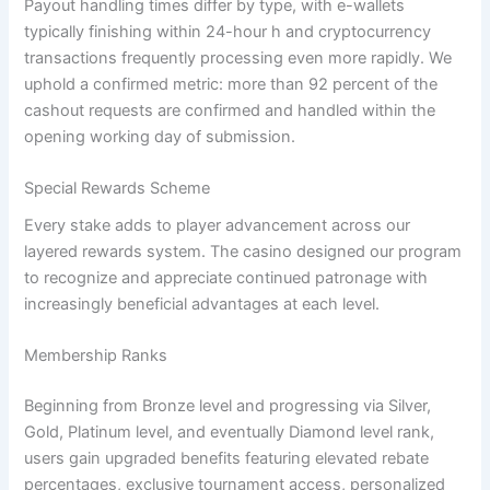
Payout handling times differ by type, with e-wallets
typically finishing within 24-hour h and cryptocurrency
transactions frequently processing even more rapidly. We
uphold a confirmed metric: more than 92 percent of the
cashout requests are confirmed and handled within the
opening working day of submission.
Special Rewards Scheme
Every stake adds to player advancement across our
layered rewards system. The casino designed our program
to recognize and appreciate continued patronage with
increasingly beneficial advantages at each level.
Membership Ranks
Beginning from Bronze level and progressing via Silver,
Gold, Platinum level, and eventually Diamond level rank,
users gain upgraded benefits featuring elevated rebate
percentages, exclusive tournament access, personalized