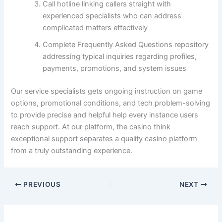
Call hotline linking callers straight with
experienced specialists who can address
complicated matters effectively
Complete Frequently Asked Questions repository
addressing typical inquiries regarding profiles,
payments, promotions, and system issues
Our service specialists gets ongoing instruction on game
options, promotional conditions, and tech problem-solving
to provide precise and helpful help every instance users
reach support. At our platform, the casino think
exceptional support separates a quality casino platform
from a truly outstanding experience.
PREVIOUS
NEXT