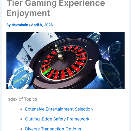
Tier Gaming Experience
Enjoyment
By
devadmin
/
April 8, 2026
Index of Topics
Extensive Entertainment Selection
Cutting-Edge Safety Framework
Diverse Transaction Options