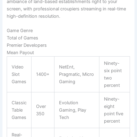
ambiance of land-based establishments right to your
screen, with professional croupiers streaming in real-time
high-definition resolution.
Game Genre
Total of Games
Premier Developers
Mean Payout
Ninety-
Video
NetEnt,
six point
Slot
1400+
Pragmatic, Micro
two
Games
Gaming
percent
Ninety-
Classic
Evolution
Over
eight
Table
Gaming, Play
350
point five
Games
Tech
percent
Real-