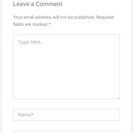
Leave a Comment
Your email address will not be published.
Required
fields are marked
*
Type
here..
Name*