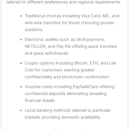
tailored to different preferences and regional requirements:
Traditional choices including Visa Card, MC, and
wire wire transfers for those choosing proven
solutions
Electronic wallets such as Skrill payment,
NETELLER, and Pay Pal offering quick transfers
and quick withdrawals
Crypto options including Bitcoin, ETH, and Lite
Coin for customers wanting greater
confidentiality and blockchain confirmation
Voucher cards including PaySafeCard offering
confidential deposits eliminating revealing
financial details
Local banking methods tailored to particular
markets providing domestic availability