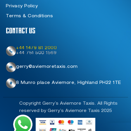
Privacy Policy
Terms & Conditions
Contact Us
+44 1479 81 2000
+44 751 500 1569
gerry@aviemoretaxis.com
8 Munro place Aviemore, Highland PH22 1TE
Copyright Gerry’s Aviemore Taxis. All Rights
reserved by Gerry’s Aviemore Taxis 2025