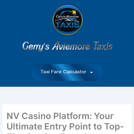
Skip
to
content
Gerry's Aviemore Taxis
Taxi Fare Calculator
NV Casino Platform: Your
Ultimate Entry Point to Top-