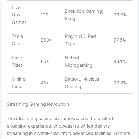
Live
Evolution Gaming,
Host
120+
98.5%
Ezugi
Games
Table
Play’n GO, Red
250+
97.8%
Games
Tiger
Prize
NetEnt,
85+
94.1%
Titles
Microgaming
Online
Betsoft, Nucleus
45+
99.2%
Poker
Gaming
Streaming Gaming Revolution
The streaming casino area showcases the peak of
engaging experience, showcasing skilled dealers
streaming in crystal-clear from advanced facilities. Gamers