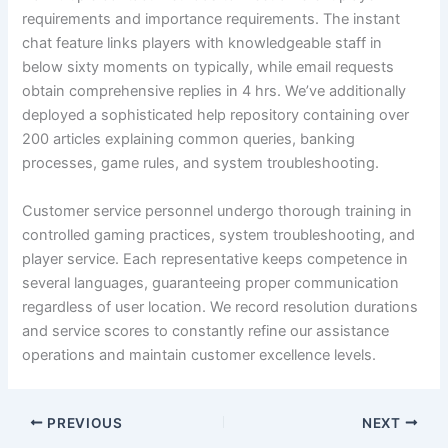
requirements and importance requirements. The instant
chat feature links players with knowledgeable staff in
below sixty moments on typically, while email requests
obtain comprehensive replies in 4 hrs. We’ve additionally
deployed a sophisticated help repository containing over
200 articles explaining common queries, banking
processes, game rules, and system troubleshooting.
Customer service personnel undergo thorough training in
controlled gaming practices, system troubleshooting, and
player service. Each representative keeps competence in
several languages, guaranteeing proper communication
regardless of user location. We record resolution durations
and service scores to constantly refine our assistance
operations and maintain customer excellence levels.
PREVIOUS
NEXT