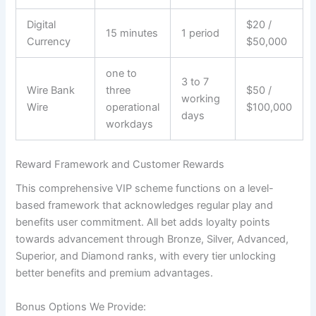
Digital
$20 /
15 minutes
1 period
Currency
$50,000
one to
3 to 7
Wire Bank
three
$50 /
working
Wire
operational
$100,000
days
workdays
Reward Framework and Customer Rewards
This comprehensive VIP scheme functions on a level-
based framework that acknowledges regular play and
benefits user commitment. All bet adds loyalty points
towards advancement through Bronze, Silver, Advanced,
Superior, and Diamond ranks, with every tier unlocking
better benefits and premium advantages.
Bonus Options We Provide: