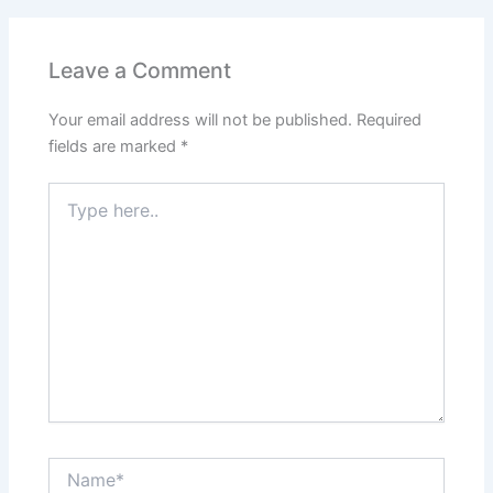
Leave a Comment
Your email address will not be published.
Required
fields are marked
*
Type
here..
Name*