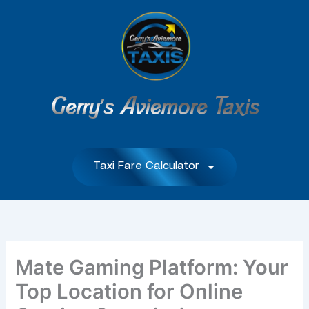
Skip
to
content
Gerry's Aviemore Taxis
Taxi Fare Calculator
Mate Gaming Platform: Your
Top Location for Online