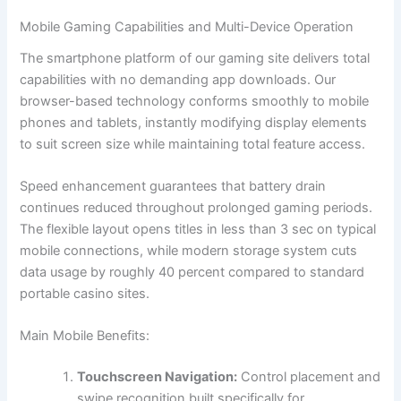
Mobile Gaming Capabilities and Multi-Device Operation
The smartphone platform of our gaming site delivers total
capabilities with no demanding app downloads. Our
browser-based technology conforms smoothly to mobile
phones and tablets, instantly modifying display elements
to suit screen size while maintaining total feature access.
Speed enhancement guarantees that battery drain
continues reduced throughout prolonged gaming periods.
The flexible layout opens titles in less than 3 sec on typical
mobile connections, while modern storage system cuts
data usage by roughly 40 percent compared to standard
portable casino sites.
Main Mobile Benefits:
Touchscreen Navigation:
Control placement and
swipe recognition built specifically for