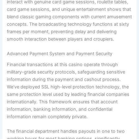
interact with genuine card game sessions, roulette tables,
card game sessions, and unique entertainment shows that
blend classic gaming components with current amusement
concepts. The broadcasting technology functions at sixty
frames per moment, preventing delay and delivering
smooth interaction between players and croupiers.
Advanced Payment System and Payment Security
Financial transactions at this casino operate through
military-grade security protocols, safeguarding sensitive
information during the payment and cashout process.
We’ve deployed SSL high-level protection technology, the
same protection level used by leading financial companies
internationally. This framework ensures that account
information, banking information, and confidential
information remain completely private.
The financial department handles payouts in one to two
working hours for most banking options, significantly