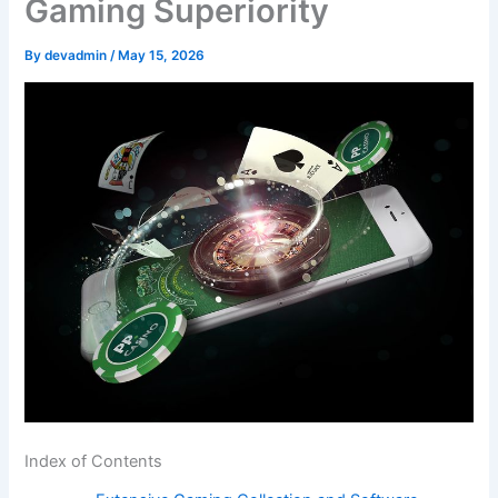
Gaming Superiority
By
devadmin
/
May 15, 2026
Index of Contents