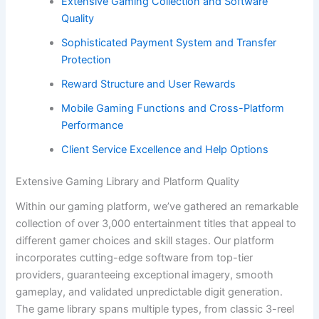
Extensive Gaming Collection and Software
Quality
Sophisticated Payment System and Transfer
Protection
Reward Structure and User Rewards
Mobile Gaming Functions and Cross-Platform
Performance
Client Service Excellence and Help Options
Extensive Gaming Library and Platform Quality
Within our gaming platform, we’ve gathered an remarkable
collection of over 3,000 entertainment titles that appeal to
different gamer choices and skill stages. Our platform
incorporates cutting-edge software from top-tier
providers, guaranteeing exceptional imagery, smooth
gameplay, and validated unpredictable digit generation.
The game library spans multiple types, from classic 3-reel