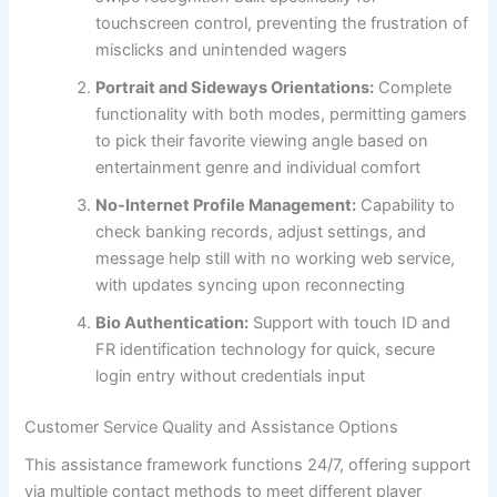
touchscreen control, preventing the frustration of
misclicks and unintended wagers
Portrait and Sideways Orientations:
Complete
functionality with both modes, permitting gamers
to pick their favorite viewing angle based on
entertainment genre and individual comfort
No-Internet Profile Management:
Capability to
check banking records, adjust settings, and
message help still with no working web service,
with updates syncing upon reconnecting
Bio Authentication:
Support with touch ID and
FR identification technology for quick, secure
login entry without credentials input
Customer Service Quality and Assistance Options
This assistance framework functions 24/7, offering support
via multiple contact methods to meet different player