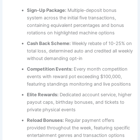
Sign-Up Package:
Multiple-deposit bonus
system across the initial five transactions,
containing equivalent percentages and bonus
rotations on highlighted machine options
Cash Back Scheme:
Weekly rebate of 10-25% on
total loss, determined auto and credited all weekly
without demanding opt-in
Competition Events:
Every month competition
events with reward pot exceeding $100,000,
featuring standings monitoring and live positions
Elite Rewards:
Dedicated account service, higher
payout caps, birthday bonuses, and tickets to
private physical events
Reload Bonuses:
Regular payment offers
provided throughout the week, featuring specific
entertainment genres and transaction options