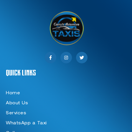
F
I
T
a
n
w
c
s
i
e
t
t
Quick Links
b
a
t
o
g
e
o
r
r
k
a
-
m
f
Home
About Us
Services
WhatsApp a Taxi