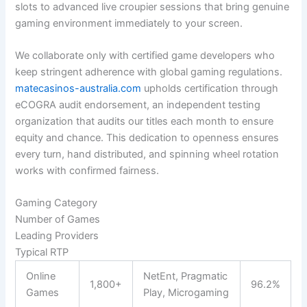
slots to advanced live croupier sessions that bring genuine
gaming environment immediately to your screen.
We collaborate only with certified game developers who
keep stringent adherence with global gaming regulations.
matecasinos-australia.com
upholds certification through
eCOGRA audit endorsement, an independent testing
organization that audits our titles each month to ensure
equity and chance. This dedication to openness ensures
every turn, hand distributed, and spinning wheel rotation
works with confirmed fairness.
Gaming Category
Number of Games
Leading Providers
Typical RTP
Online
NetEnt, Pragmatic
1,800+
96.2%
Games
Play, Microgaming