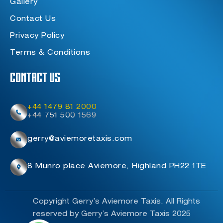
Gallery
Contact Us
Privacy Policy
Terms & Conditions
Contact Us
+44 1479 81 2000
+44 751 500 1569
gerry@aviemoretaxis.com
8 Munro place Aviemore, Highland PH22 1TE
Copyright Gerry’s Aviemore Taxis. All Rights
reserved by Gerry’s Aviemore Taxis 2025