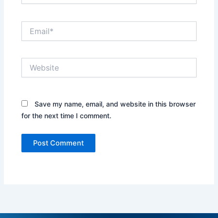
Email*
Website
Save my name, email, and website in this browser
for the next time I comment.