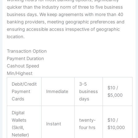
quicker than the industry norm of three to five business
business days. We keep agreements with more than 40
banking providers, meeting geographic preferences and
ensuring accessible access irrespective of geographic
location.
Transaction Option
Payment Duration
Cashout Speed
Min/Highest
Debit/Credit
3-5
$10 /
Payment
Immediate
business
$5,000
Cards
days
Digital
Wallets
twenty-
$10 /
Instant
(Skrill,
four hrs
$10,000
Neteller)