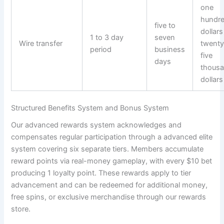
one
hundr
five to
dollars
1 to 3 day
seven
Wire transfer
twenty
period
business
five
days
thous
dollars
Structured Benefits System and Bonus System
Our advanced rewards system acknowledges and
compensates regular participation through a advanced elite
system covering six separate tiers. Members accumulate
reward points via real-money gameplay, with every $10 bet
producing 1 loyalty point. These rewards apply to tier
advancement and can be redeemed for additional money,
free spins, or exclusive merchandise through our rewards
store.