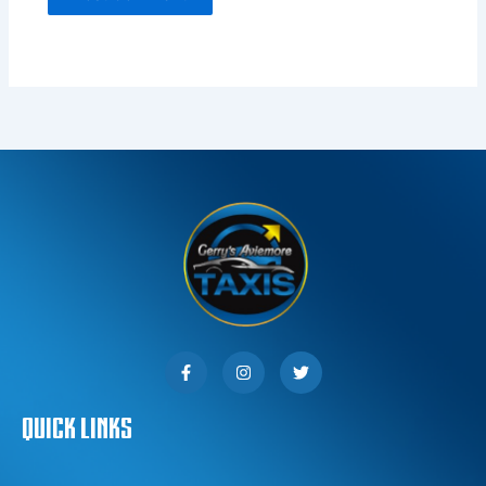
F
I
T
a
n
w
c
s
i
e
t
t
Quick Links
b
a
t
o
g
e
o
r
r
k
a