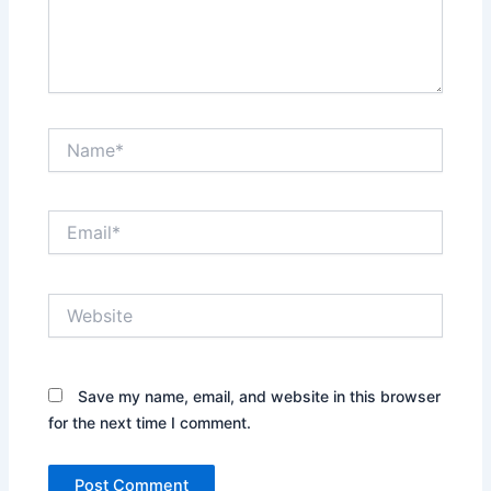
Name*
Email*
Website
Save my name, email, and website in this browser
for the next time I comment.