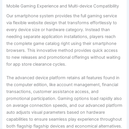
Mobile Gaming Experience and Multi-device Compatibility
Our smartphone system provides the full gaming service
via flexible website design that transforms effortlessly to
every device size or hardware category. Instead than
needing separate application installations, players reach
the complete game catalog right using their smartphone
browsers. This innovative method provides quick access
to new releases and promotional offerings without waiting
for app store clearance cycles.
The advanced device platform retains all features found in
the computer edition, like account management, financial
transactions, customer assistance access, and
promotional participation. Gaming options load rapidly also
on average connection speeds, and our advanced platform
auto adjusts visual parameters based on hardware
capabilities to ensure seamless play experience throughout
both flagship flagship devices and economical alternatives.