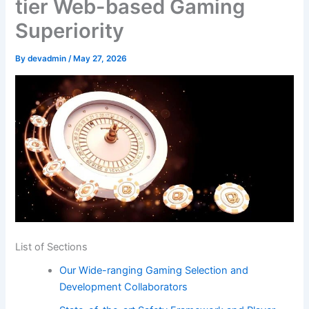
tier Web-based Gaming
Superiority
By
devadmin
/
May 27, 2026
List of Sections
Our Wide-ranging Gaming Selection and
Development Collaborators