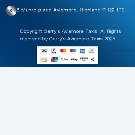
8 Munro place Aviemore, Highland PH22 1TE
Copyright Gerry’s Aviemore Taxis. All Rights
reserved by Gerry’s Aviemore Taxis 2025