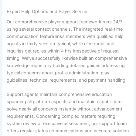
Expert Help Options and Player Service
Our comprehensive player support framework runs 24/7
using several contact channels. The integrated real-time
communication feature links members with qualified help
agents in thirty secs on typical, while electronic mail
inquiries get replies within 4 hrs irrespective of request
timing. We’ve successfully likewise built an comprehensive
knowledge repository holding detailed guides addressing
typical concerns about profile administration, play
guidelines, technical requirements, and payment handling.
Support agents maintain comprehensive education
spanning all platform aspects and maintain capability to
solve nearly all concerns instantly without advancement
requirements. Concerning complex matters requiring
system review or executive assessment, our support team
offers regular status communications and accurate solution