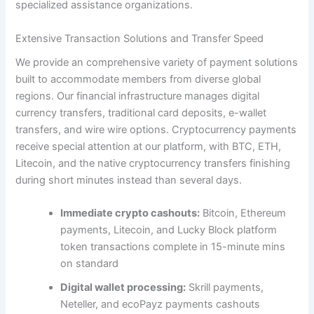
specialized assistance organizations.
Extensive Transaction Solutions and Transfer Speed
We provide an comprehensive variety of payment solutions
built to accommodate members from diverse global
regions. Our financial infrastructure manages digital
currency transfers, traditional card deposits, e-wallet
transfers, and wire wire options. Cryptocurrency payments
receive special attention at our platform, with BTC, ETH,
Litecoin, and the native cryptocurrency transfers finishing
during short minutes instead than several days.
Immediate crypto cashouts:
Bitcoin, Ethereum
payments, Litecoin, and Lucky Block platform
token transactions complete in 15-minute mins
on standard
Digital wallet processing:
Skrill payments,
Neteller, and ecoPayz payments cashouts