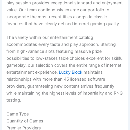
play session provides exceptional standard and enjoyment
value. Our team continuously enlarge our portfolio to
incorporate the most recent titles alongside classic
favorites that have clearly defined internet gaming quality.
The variety within our entertainment catalog
accommodates every taste and play approach. Starting
from high-variance slots featuring massive prize
possibilities to low-stakes table choices excellent for skillful
gameplay, our selection covers the entire range of internet
entertainment experience.
Lucky Block
maintains
relationships with more than 45 licensed software
providers, guaranteeing new content arrives frequently
while maintaining the highest levels of impartiality and RNG
testing.
Game Type
Quantity of Games
Premier Providers