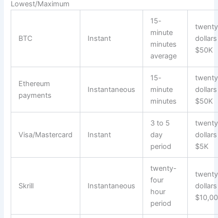
Lowest/Maximum
15-
twent
minute
BTC
Instant
dollars
minutes
$50K
average
15-
twent
Ethereum
Instantaneous
minute
dollars
payments
minutes
$50K
3 to 5
twent
Visa/Mastercard
Instant
day
dollars
period
$5K
twenty-
twent
four
Skrill
Instantaneous
dollars
hour
$10,0
period