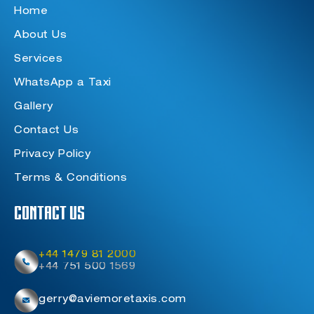
-
m
f
Home
About Us
Services
WhatsApp a Taxi
Gallery
Contact Us
Privacy Policy
Terms & Conditions
Contact Us
+44 1479 81 2000
+44 751 500 1569
gerry@aviemoretaxis.com