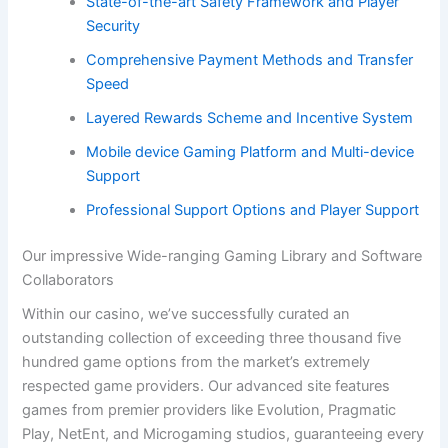
State-of-the-art Safety Framework and Player
Security
Comprehensive Payment Methods and Transfer
Speed
Layered Rewards Scheme and Incentive System
Mobile device Gaming Platform and Multi-device
Support
Professional Support Options and Player Support
Our impressive Wide-ranging Gaming Library and Software
Collaborators
Within our casino, we’ve successfully curated an
outstanding collection of exceeding three thousand five
hundred game options from the market’s extremely
respected game providers. Our advanced site features
games from premier providers like Evolution, Pragmatic
Play, NetEnt, and Microgaming studios, guaranteeing every