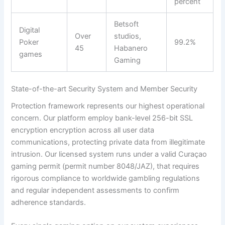
percent
Betsoft
Digital
Over
studios,
Poker
99.2%
45
Habanero
games
Gaming
State-of-the-art Security System and Member Security
Protection framework represents our highest operational
concern. Our platform employ bank-level 256-bit SSL
encryption encryption across all user data
communications, protecting private data from illegitimate
intrusion. Our licensed system runs under a valid Curaçao
gaming permit (permit number 8048/JAZ), that requires
rigorous compliance to worldwide gambling regulations
and regular independent assessments to confirm
adherence standards.