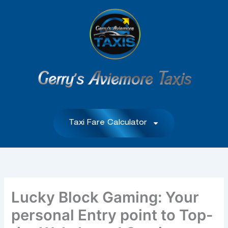
Skip
to
content
Gerry's Aviemore Taxis
Taxi Fare Calculator
Lucky Block Gaming: Your
personal Entry point to Top-