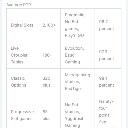
Average RTP
Pragmatic,
NetEnt
96.2
Digital Slots
2,100+
games,
percent
Play’n GO
Live
Evolution,
97.3
Croupier
180+
Ezugi
percent
Tables
Gaming
Microgaming
Classic
320
98.1
studios,
Options
plus
percent
RedTiger
Ninety-
NetEnt
four
Progressive
85
studios,
point
Slot games
plus
Yggdrasil
five
Gaming