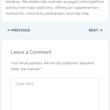
timelines. We additionally maintain engaged online platform
activity over major platforms, offering an supplementary
method for community participation and help help.
PREVIOUS
NEXT
Leave a Comment
Your email address will not be published.
Required
fields are marked
*
Type
here..