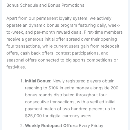
Bonus Schedule and Bonus Promotions
Apart from our permanent loyalty system, we actively
operate an dynamic bonus program featuring daily, week-
to-week, and per-month reward deals. First-time members
receive a generous initial offer spread over their opening
four transactions, while current users gain from redeposit
offers, cash back offers, contest participations, and
seasonal offers connected to big sports competitions or
festivities.
Initial Bonus:
Newly registered players obtain
reaching to $10K in extra money alongside 200
bonus rounds distributed throughout four
consecutive transactions, with a verified initial
payment match of two hundred percent up to
$25,000 for digital currency users
Weekly Redeposit Offers:
Every Friday