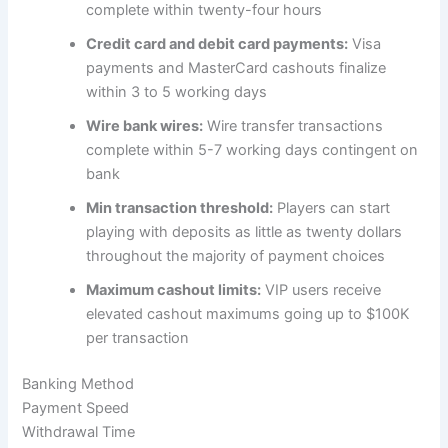
complete within twenty-four hours
Credit card and debit card payments:
Visa
payments and MasterCard cashouts finalize
within 3 to 5 working days
Wire bank wires:
Wire transfer transactions
complete within 5-7 working days contingent on
bank
Min transaction threshold:
Players can start
playing with deposits as little as twenty dollars
throughout the majority of payment choices
Maximum cashout limits:
VIP users receive
elevated cashout maximums going up to $100K
per transaction
Banking Method
Payment Speed
Withdrawal Time