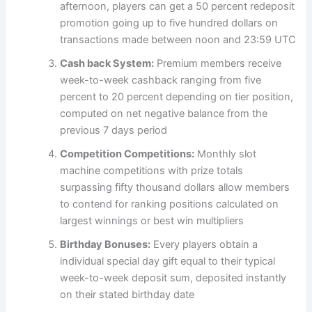
afternoon, players can get a 50 percent redeposit
promotion going up to five hundred dollars on
transactions made between noon and 23:59 UTC
Cash back System:
Premium members receive
week-to-week cashback ranging from five
percent to 20 percent depending on tier position,
computed on net negative balance from the
previous 7 days period
Competition Competitions:
Monthly slot
machine competitions with prize totals
surpassing fifty thousand dollars allow members
to contend for ranking positions calculated on
largest winnings or best win multipliers
Birthday Bonuses:
Every players obtain a
individual special day gift equal to their typical
week-to-week deposit sum, deposited instantly
on their stated birthday date