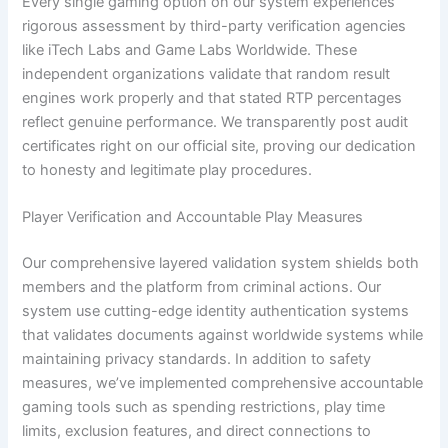
Every single gaming option on our system experiences
rigorous assessment by third-party verification agencies
like iTech Labs and Game Labs Worldwide. These
independent organizations validate that random result
engines work properly and that stated RTP percentages
reflect genuine performance. We transparently post audit
certificates right on our official site, proving our dedication
to honesty and legitimate play procedures.
Player Verification and Accountable Play Measures
Our comprehensive layered validation system shields both
members and the platform from criminal actions. Our
system use cutting-edge identity authentication systems
that validates documents against worldwide systems while
maintaining privacy standards. In addition to safety
measures, we’ve implemented comprehensive accountable
gaming tools such as spending restrictions, play time
limits, exclusion features, and direct connections to