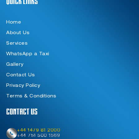
Quick Links
o
g
e
o
r
r
k
a
-
m
f
Home
About Us
Services
WhatsApp a Taxi
Gallery
Contact Us
Privacy Policy
Terms & Conditions
Contact Us
+44 1479 81 2000
+44 751 500 1569