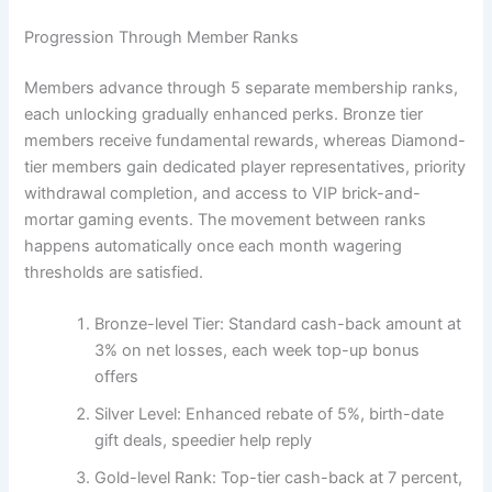
Progression Through Member Ranks
Members advance through 5 separate membership ranks,
each unlocking gradually enhanced perks. Bronze tier
members receive fundamental rewards, whereas Diamond-
tier members gain dedicated player representatives, priority
withdrawal completion, and access to VIP brick-and-
mortar gaming events. The movement between ranks
happens automatically once each month wagering
thresholds are satisfied.
Bronze-level Tier: Standard cash-back amount at
3% on net losses, each week top-up bonus
offers
Silver Level: Enhanced rebate of 5%, birth-date
gift deals, speedier help reply
Gold-level Rank: Top-tier cash-back at 7 percent,