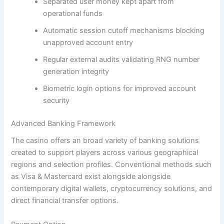
Separated user money kept apart from
operational funds
Automatic session cutoff mechanisms blocking
unapproved account entry
Regular external audits validating RNG number
generation integrity
Biometric login options for improved account
security
Advanced Banking Framework
The casino offers an broad variety of banking solutions
created to support players across various geographical
regions and selection profiles. Conventional methods such
as Visa & Mastercard exist alongside alongside
contemporary digital wallets, cryptocurrency solutions, and
direct financial transfer options.