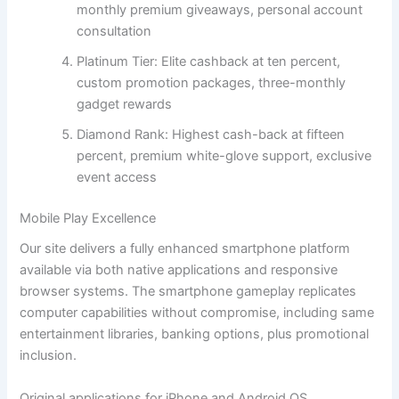
monthly premium giveaways, personal account
consultation
Platinum Tier: Elite cashback at ten percent,
custom promotion packages, three-monthly
gadget rewards
Diamond Rank: Highest cash-back at fifteen
percent, premium white-glove support, exclusive
event access
Mobile Play Excellence
Our site delivers a fully enhanced smartphone platform
available via both native applications and responsive
browser systems. The smartphone gameplay replicates
computer capabilities without compromise, including same
entertainment libraries, banking options, plus promotional
inclusion.
Original applications for iPhone and Android OS