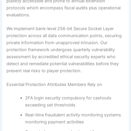
publicly accessible and prone to annual extension
protocols which encompass fiscal audits plus operational
evaluations.
We implement bank-level 256-bit Secure Socket Layer
protection across all data communication points, securing
private information from unapproved intrusion. Our
protection framework undergoes quarterly vulnerability
assessment by accredited ethical security experts who
detect and remediate potential vulnerabilities before they
present real risks to player protection.
Essential Protection Attributes Members Rely on
2FA login security compulsory for cashouts
exceeding set thresholds
Real-time fraudulent activity monitoring systems
monitoring payment activities