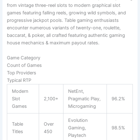
from vintage three-reel slots to modern graphical slot
games featuring falling reels, growing wild symbols, and
progressive jackpot pools. Table gaming enthusiasts
encounter numerous variants of twenty-one, roulette,
baccarat, & poker, all crafted featuring authentic gaming
house mechanics & maximum payout rates.
Game Category
Count of Games
Top Providers
Typical RTP
Modern
NetEnt,
Slot
2,100+
Pragmatic Play,
96.2%
Games
Microgaming
Evolution
Table
Over
Gaming,
98.5%
Titles
450
Playtech