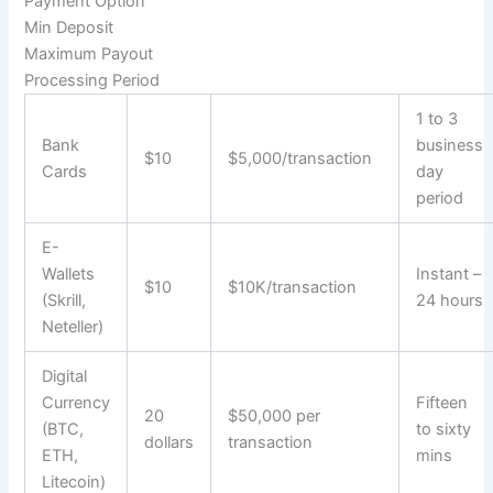
Payment Option
Min Deposit
Maximum Payout
Processing Period
1 to 3
Bank
business
$10
$5,000/transaction
Cards
day
period
E-
Wallets
Instant –
$10
$10K/transaction
(Skrill,
24 hours
Neteller)
Digital
Currency
Fifteen
20
$50,000 per
(BTC,
to sixty
dollars
transaction
ETH,
mins
Litecoin)