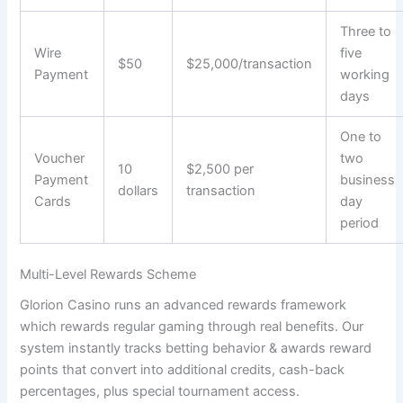
Three to
Wire
five
$50
$25,000/transaction
Payment
working
days
One to
Voucher
two
10
$2,500 per
Payment
business
dollars
transaction
Cards
day
period
Multi-Level Rewards Scheme
Glorion Casino runs an advanced rewards framework
which rewards regular gaming through real benefits. Our
system instantly tracks betting behavior & awards reward
points that convert into additional credits, cash-back
percentages, plus special tournament access.