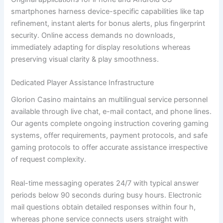
smartphones harness device-specific capabilities like tap
refinement, instant alerts for bonus alerts, plus fingerprint
security. Online access demands no downloads,
immediately adapting for display resolutions whereas
preserving visual clarity & play smoothness.
Dedicated Player Assistance Infrastructure
Glorion Casino maintains an multilingual service personnel
available through live chat, e-mail contact, and phone lines.
Our agents complete ongoing instruction covering gaming
systems, offer requirements, payment protocols, and safe
gaming protocols to offer accurate assistance irrespective
of request complexity.
Real-time messaging operates 24/7 with typical answer
periods below 90 seconds during busy hours. Electronic
mail questions obtain detailed responses within four h,
whereas phone service connects users straight with