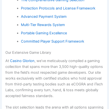
Protection Protocols and License Framework
Advanced Payment System
Multi-Tier Rewards System
Portable Gaming Excellence
Committed Player Support Framework
Our Extensive Game Library
At
Casino Glorion
, we’ve meticulously compiled a gaming
collection that spans more than 3,500 high-quality options
from the field’s most respected game developers. Our site
works exclusively with certified studios who hold approval
from third-party testing bodies such as eCOGRA and iTech
Labs, confirming every turn, hand, & toss meets globally
accepted fairness standards.
The slot selection leads the arena with all options spanning