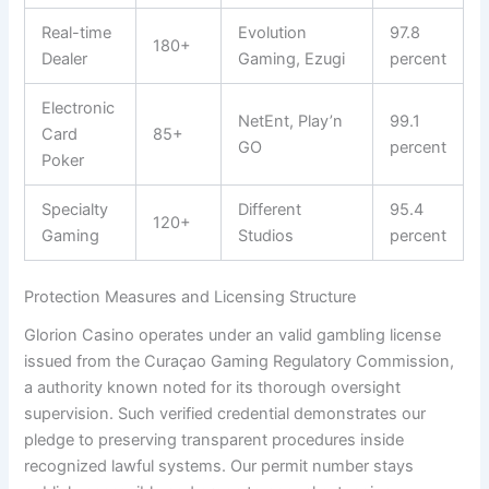
Real-time
Evolution
97.8
180+
Dealer
Gaming, Ezugi
percent
Electronic
NetEnt, Play’n
99.1
Card
85+
GO
percent
Poker
Specialty
Different
95.4
120+
Gaming
Studios
percent
Protection Measures and Licensing Structure
Glorion Casino operates under an valid gambling license
issued from the Curaçao Gaming Regulatory Commission,
a authority known noted for its thorough oversight
supervision. Such verified credential demonstrates our
pledge to preserving transparent procedures inside
recognized lawful systems. Our permit number stays