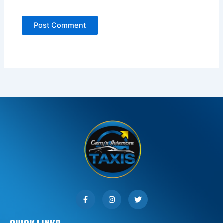
F
I
T
a
n
w
c
s
i
e
t
t
b
a
t