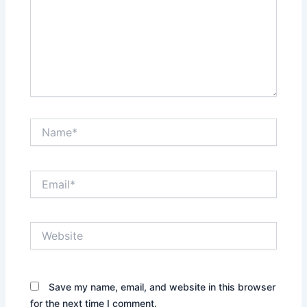
Name*
Email*
Website
Save my name, email, and website in this browser
for the next time I comment.