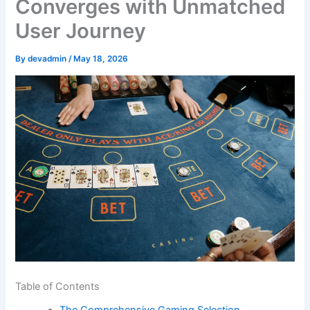
Converges with Unmatched
User Journey
By
devadmin
/
May 18, 2026
Table of Contents
The Comprehensive Gaming Selection