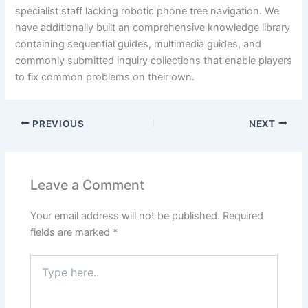
specialist staff lacking robotic phone tree navigation. We
have additionally built an comprehensive knowledge library
containing sequential guides, multimedia guides, and
commonly submitted inquiry collections that enable players
to fix common problems on their own.
PREVIOUS
NEXT
Leave a Comment
Your email address will not be published.
Required
fields are marked
*
Type
here..