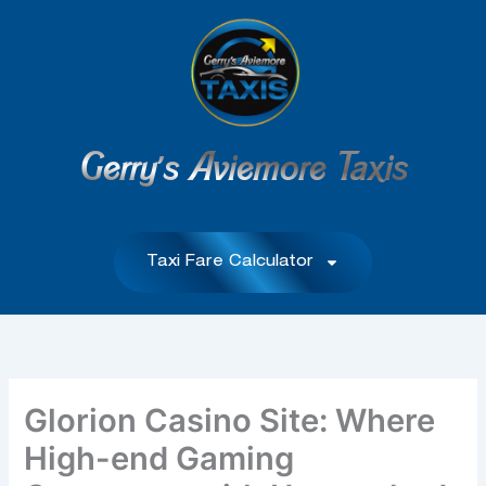
Skip
to
content
Gerry's Aviemore Taxis
Taxi Fare Calculator
Glorion Casino Site: Where
High-end Gaming