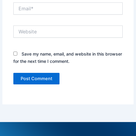
Email*
Website
Save my name, email, and website in this browser
for the next time I comment.