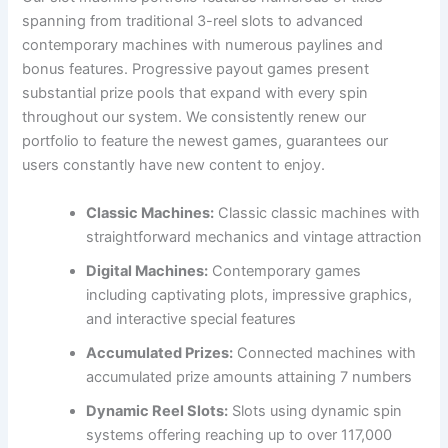
spanning from traditional 3-reel slots to advanced
contemporary machines with numerous paylines and
bonus features. Progressive payout games present
substantial prize pools that expand with every spin
throughout our system. We consistently renew our
portfolio to feature the newest games, guarantees our
users constantly have new content to enjoy.
Classic Machines:
Classic classic machines with
straightforward mechanics and vintage attraction
Digital Machines:
Contemporary games
including captivating plots, impressive graphics,
and interactive special features
Accumulated Prizes:
Connected machines with
accumulated prize amounts attaining 7 numbers
Dynamic Reel Slots:
Slots using dynamic spin
systems offering reaching up to over 117,000