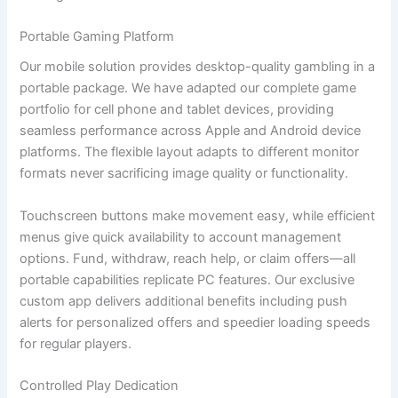
Portable Gaming Platform
Our mobile solution provides desktop-quality gambling in a
portable package. We have adapted our complete game
portfolio for cell phone and tablet devices, providing
seamless performance across Apple and Android device
platforms. The flexible layout adapts to different monitor
formats never sacrificing image quality or functionality.
Touchscreen buttons make movement easy, while efficient
menus give quick availability to account management
options. Fund, withdraw, reach help, or claim offers—all
portable capabilities replicate PC features. Our exclusive
custom app delivers additional benefits including push
alerts for personalized offers and speedier loading speeds
for regular players.
Controlled Play Dedication