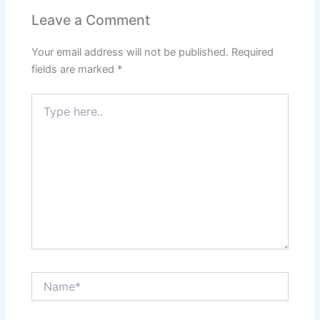
Leave a Comment
Your email address will not be published.
Required
fields are marked
*
Type
here..
Name*