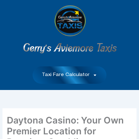
Skip
to
content
Gerry's Aviemore Taxis
Taxi Fare Calculator
Daytona Casino: Your Own
Premier Location for