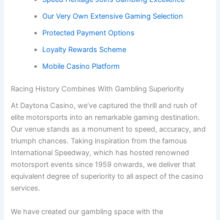
Our Very Own Extensive Gaming Selection
Protected Payment Options
Loyalty Rewards Scheme
Mobile Casino Platform
Racing History Combines With Gambling Superiority
At Daytona Casino, we’ve captured the thrill and rush of
elite motorsports into an remarkable gaming destination.
Our venue stands as a monument to speed, accuracy, and
triumph chances. Taking inspiration from the famous
International Speedway, which has hosted renowned
motorsport events since 1959 onwards, we deliver that
equivalent degree of superiority to all aspect of the casino
services.
We have created our gambling space with the