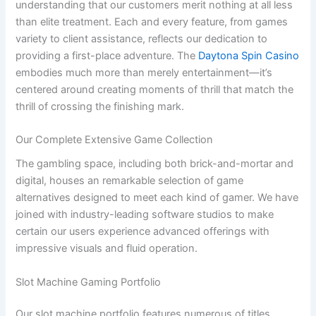
understanding that our customers merit nothing at all less
than elite treatment. Each and every feature, from games
variety to client assistance, reflects our dedication to
providing a first-place adventure. The
Daytona Spin Casino
embodies much more than merely entertainment—it’s
centered around creating moments of thrill that match the
thrill of crossing the finishing mark.
Our Complete Extensive Game Collection
The gambling space, including both brick-and-mortar and
digital, houses an remarkable selection of game
alternatives designed to meet each kind of gamer. We have
joined with industry-leading software studios to make
certain our users experience advanced offerings with
impressive visuals and fluid operation.
Slot Machine Gaming Portfolio
Our slot machine portfolio features numerous of titles