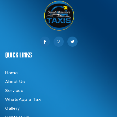
F
I
T
a
n
w
c
s
i
e
t
t
Quick Links
b
a
t
o
g
e
o
r
r
k
a
-
m
f
Home
About Us
Services
WhatsApp a Taxi
Gallery