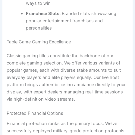
ways to win
Franchise Slots:
Branded slots showcasing
popular entertainment franchises and
personalities
Table Game Gaming Excellence
Classic gaming titles constitute the backbone of our
complete gaming selection. We offer various variants of
popular games, each with diverse stake amounts to suit
everyday players and elite players equally. Our live host
platform brings authentic casino ambiance directly to your
display, with expert dealers managing real-time sessions
via high-definition video streams.
Protected Financial Options
Financial protection ranks as the primary focus. We’ve
successfully deployed military-grade protection protocols