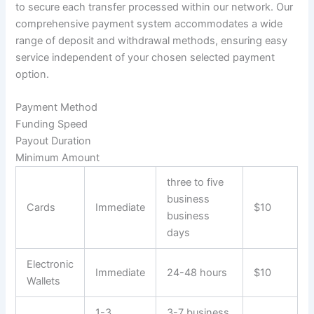
to secure each transfer processed within our network. Our
comprehensive payment system accommodates a wide
range of deposit and withdrawal methods, ensuring easy
service independent of your chosen selected payment
option.
Payment Method
Funding Speed
Payout Duration
Minimum Amount
three to five
business
Cards
Immediate
$10
business
days
Electronic
Immediate
24-48 hours
$10
Wallets
1-3
3-7 business