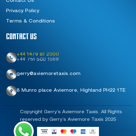
Contact Us
Privacy Policy
Terms & Conditions
Contact Us
+44 1479 81 2000
+44 751 500 1569
gerry@aviemoretaxis.com
8 Munro place Aviemore, Highland PH22 1TE
Copyright Gerry’s Aviemore Taxis. All Rights
reserved by Gerry’s Aviemore Taxis 2025