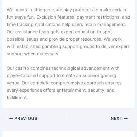
We maintain stringent safe play protocols to make certain
fun stays fun. Exclusion features, payment restrictions, and
time tracking notifications help users retain management.
Our assistance team gets expert education to spot
possible issues and provide proper resources. We work
with established gambling support groups to deliver expert
support when necessary.
Our casino combines technological advancement with
player-focused support to create an superior gaming
venue. Our complete comprehensive approach ensures
every experience offers entertainment, security, and
fulfillment.
PREVIOUS
NEXT