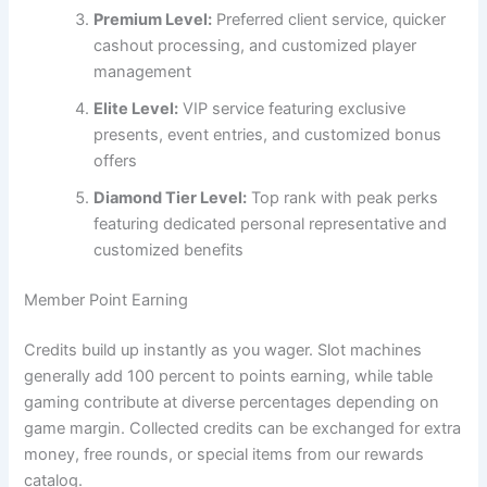
Premium Level:
Preferred client service, quicker
cashout processing, and customized player
management
Elite Level:
VIP service featuring exclusive
presents, event entries, and customized bonus
offers
Diamond Tier Level:
Top rank with peak perks
featuring dedicated personal representative and
customized benefits
Member Point Earning
Credits build up instantly as you wager. Slot machines
generally add 100 percent to points earning, while table
gaming contribute at diverse percentages depending on
game margin. Collected credits can be exchanged for extra
money, free rounds, or special items from our rewards
catalog.