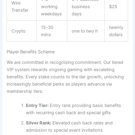
Wire
working
business
$25
Transfer
weekdays
days
15-30
twenty
Crypto
one to two h
mins
dollars
Player Benefits Scheme
We are committed in recognizing commitment. Our tiered
VIP system rewards ongoing gaming with escalating
benefits. Every stake counts to the tier growth, unlocking
increasingly beneficial perks as players advance via
membership tiers.
Entry Tier:
Entry rank providing basic benefits
with recurring cash back and special gifts
Silver Rank:
Elevated cash back rates and
admission to special event invitations