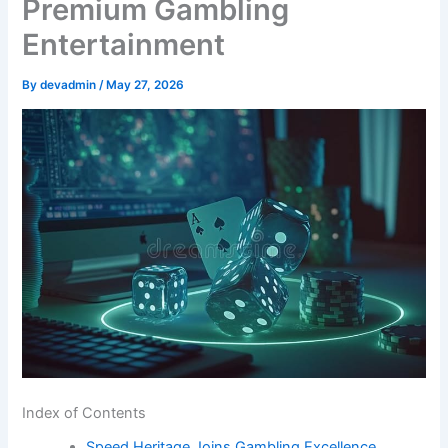
Premium Gambling
Entertainment
By
devadmin
/
May 27, 2026
Index of Contents
Speed Heritage Joins Gambling Excellence