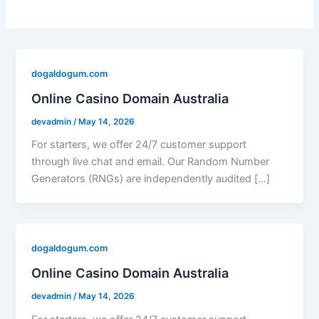
dogaldogum.com
Online Casino Domain Australia
devadmin
/
May 14, 2026
For starters, we offer 24/7 customer support
through live chat and email. Our Random Number
Generators (RNGs) are independently audited […]
dogaldogum.com
Online Casino Domain Australia
devadmin
/
May 14, 2026