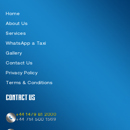
o
r
r
k
a
-
m
f
Home
About Us
Services
WhatsApp a Taxi
Gallery
Contact Us
Privacy Policy
Terms & Conditions
Contact Us
+44 1479 81 2000
+44 751 500 1569