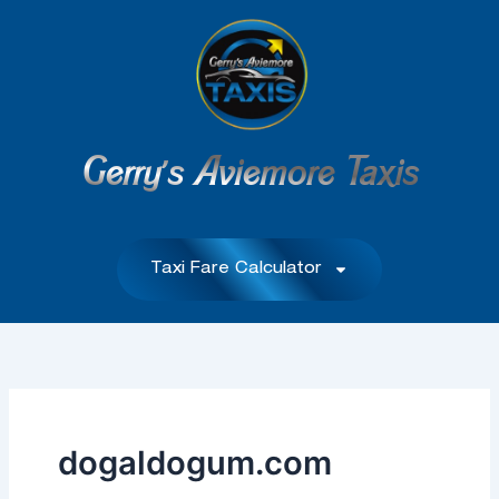
Skip
to
content
Gerry's Aviemore Taxis
Taxi Fare Calculator
dogaldogum.com