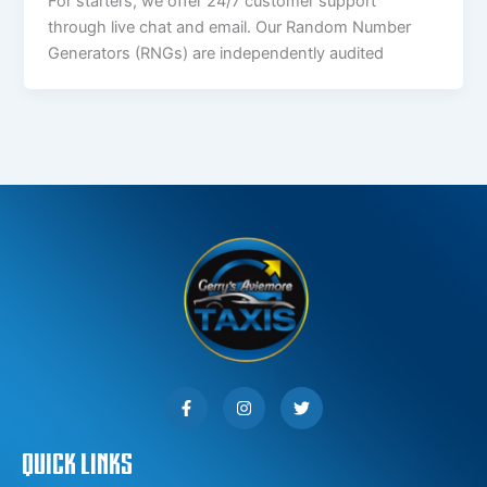
For starters, we offer 24/7 customer support
through live chat and email. Our Random Number
Generators (RNGs) are independently audited
F
I
T
a
n
w
c
s
i
e
t
t
Quick Links
b
a
t
o
g
e