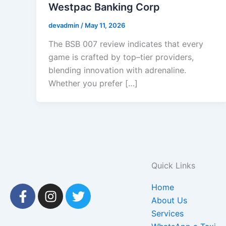
Westpac Banking Corp
devadmin
/
May 11, 2026
The BSB 007 review indicates that every
game is crafted by top–tier providers,
blending innovation with adrenaline.
Whether you prefer […]
Quick Links
F
I
T
Home
a
n
w
About Us
c
s
i
Services