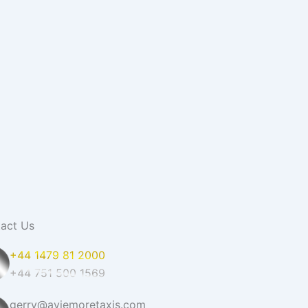
act Us
+44 1479 81 2000
+44 751 500 1569
gerry@aviemoretaxis.com