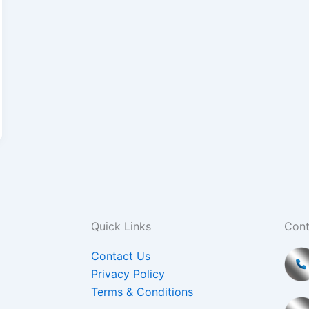
Quick Links
Cont
Contact Us
Privacy Policy
Terms & Conditions