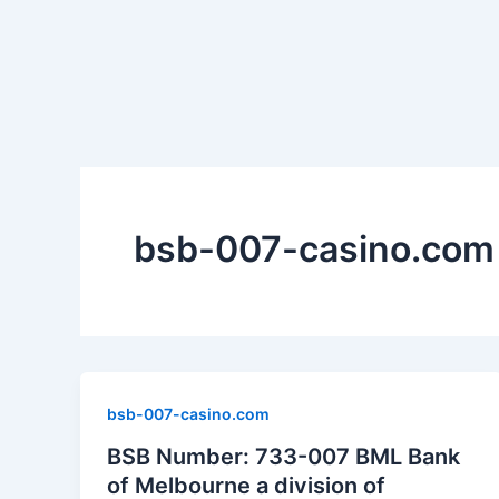
Skip
to
content
bsb-007-casino.com
bsb-007-casino.com
BSB Number: 733-007 BML Bank
of Melbourne a division of