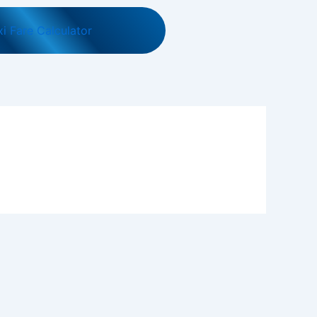
xi Fare Calculator