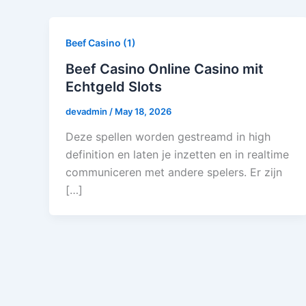
Beef Casino (1)
Beef Casino Online Casino mit
Echtgeld Slots
devadmin
/
May 18, 2026
Deze spellen worden gestreamd in high
definition en laten je inzetten en in realtime
communiceren met andere spelers. Er zijn
[…]