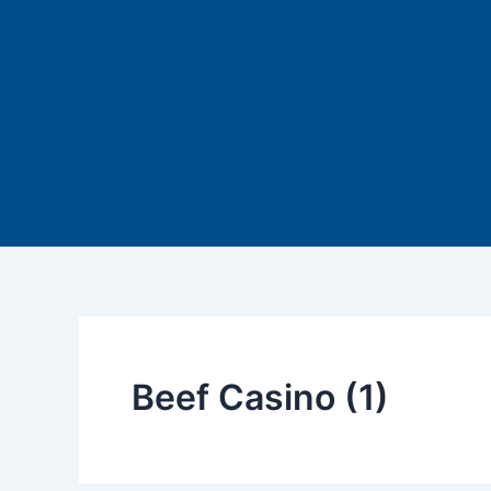
Skip
to
content
Beef Casino (1)