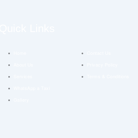
Quick Links
Quick Links
Home
Contact Us
About Us
Privacy Policy
Services
Terms & Conditions
WhatsApp a Taxi
Gallery