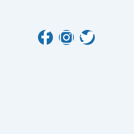
F
I
T
a
n
w
c
s
i
e
t
t
b
a
t
o
g
e
o
r
r