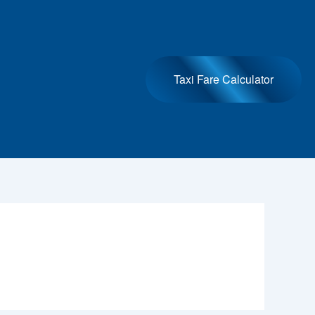
Taxi Fare Calculator