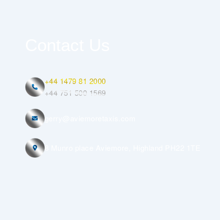
Contact Us
+44 1479 81 2000
+44 751 500 1569
gerry@aviemoretaxis.com
8 Munro place Aviemore, Highland PH22 1TE