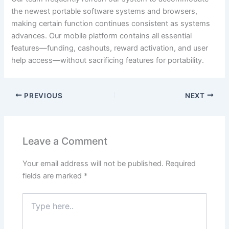
the newest portable software systems and browsers,
making certain function continues consistent as systems
advances. Our mobile platform contains all essential
features—funding, cashouts, reward activation, and user
help access—without sacrificing features for portability.
PREVIOUS
NEXT
Leave a Comment
Your email address will not be published.
Required
fields are marked
*
Type
here..