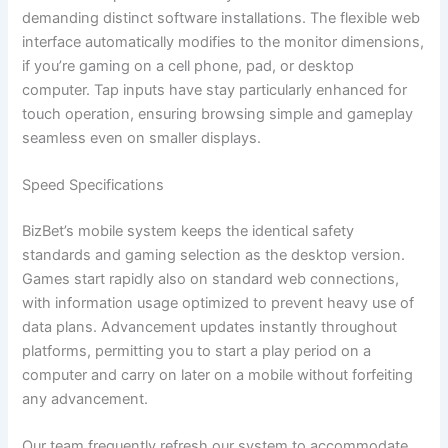
demanding distinct software installations. The flexible web
interface automatically modifies to the monitor dimensions,
if you’re gaming on a cell phone, pad, or desktop
computer. Tap inputs have stay particularly enhanced for
touch operation, ensuring browsing simple and gameplay
seamless even on smaller displays.
Speed Specifications
BizBet’s mobile system keeps the identical safety
standards and gaming selection as the desktop version.
Games start rapidly also on standard web connections,
with information usage optimized to prevent heavy use of
data plans. Advancement updates instantly throughout
platforms, permitting you to start a play period on a
computer and carry on later on a mobile without forfeiting
any advancement.
Our team frequently refresh our system to accommodate