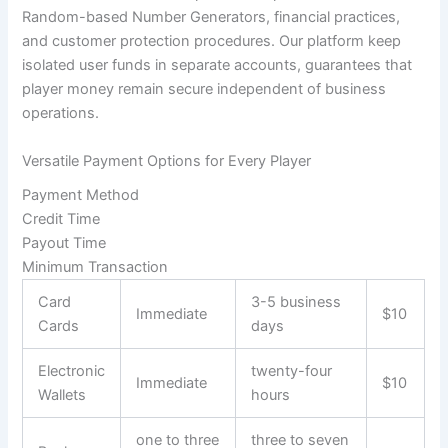
Random-based Number Generators, financial practices,
and customer protection procedures. Our platform keep
isolated user funds in separate accounts, guarantees that
player money remain secure independent of business
operations.
Versatile Payment Options for Every Player
Payment Method
Credit Time
Payout Time
Minimum Transaction
Card
3-5 business
Immediate
$10
Cards
days
Electronic
twenty-four
Immediate
$10
Wallets
hours
one to three
three to seven