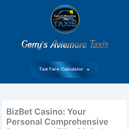
Skip
to
content
Gerry's Aviemore Taxis
Taxi Fare Calculator
BizBet Casino: Your
Personal Comprehensive