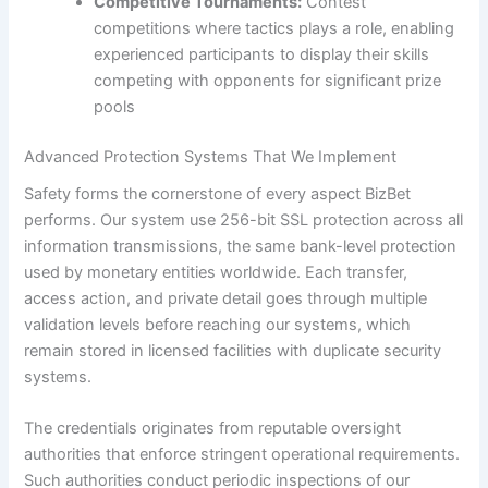
Competitive Tournaments:
Contest
competitions where tactics plays a role, enabling
experienced participants to display their skills
competing with opponents for significant prize
pools
Advanced Protection Systems That We Implement
Safety forms the cornerstone of every aspect BizBet
performs. Our system use 256-bit SSL protection across all
information transmissions, the same bank-level protection
used by monetary entities worldwide. Each transfer,
access action, and private detail goes through multiple
validation levels before reaching our systems, which
remain stored in licensed facilities with duplicate security
systems.
The credentials originates from reputable oversight
authorities that enforce stringent operational requirements.
Such authorities conduct periodic inspections of our