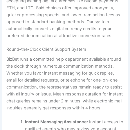
accepting leading digital currencies like Bitcoin payments,
ETH, and LTC. Said choices offer improved anonymity,
quicker processing speeds, and lower transaction fees as
opposed to standard banking methods. Our system
automatically converts digital currency credits to your
preferred denomination at attractive conversion rates.
Round-the-Clock Client Support System
BizBet runs a committed help department available around
the clock through numerous communication methods.
Whether you favor instant messaging for quick replies,
email for detailed requests, or telephone for one-on-one
communication, the representatives remain ready to assist
with all inquiry or issue. Mean response duration for instant
chat queries remains under 2 minutes, while electronic mail
inquiries generally get responses within 4 hours.
Instant Messaging Assistance:
Instant access to
qualified agents who may review your account