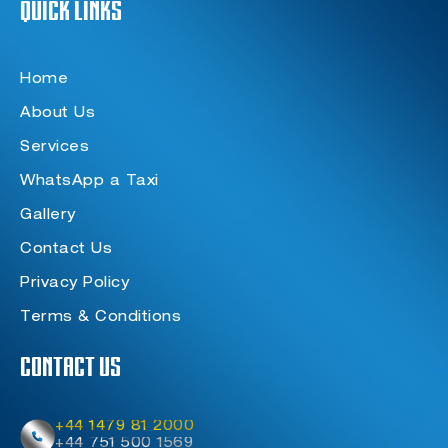
Quick Links
b
a
t
o
g
e
o
r
r
k
a
-
m
f
Home
About Us
Services
WhatsApp a Taxi
Gallery
Contact Us
Privacy Policy
Terms & Conditions
Contact Us
+44 1479 81 2000
+44 751 500 1569