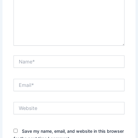
Name*
Email*
Website
Save my name, email, and website in this browser