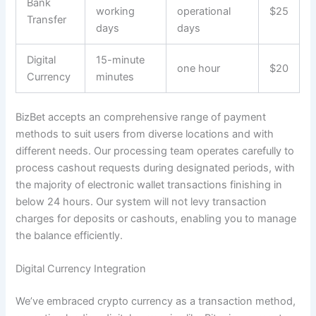
Bank
working
operational
$25
Transfer
days
days
Digital
15-minute
one hour
$20
Currency
minutes
BizBet accepts an comprehensive range of payment
methods to suit users from diverse locations and with
different needs. Our processing team operates carefully to
process cashout requests during designated periods, with
the majority of electronic wallet transactions finishing in
below 24 hours. Our system will not levy transaction
charges for deposits or cashouts, enabling you to manage
the balance efficiently.
Digital Currency Integration
We’ve embraced crypto currency as a transaction method,