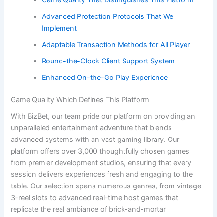
Advanced Protection Protocols That We
Implement
Adaptable Transaction Methods for All Player
Round-the-Clock Client Support System
Enhanced On-the-Go Play Experience
Game Quality Which Defines This Platform
With BizBet, our team pride our platform on providing an
unparalleled entertainment adventure that blends
advanced systems with an vast gaming library. Our
platform offers over 3,000 thoughtfully chosen games
from premier development studios, ensuring that every
session delivers experiences fresh and engaging to the
table. Our selection spans numerous genres, from vintage
3-reel slots to advanced real-time host games that
replicate the real ambiance of brick-and-mortar