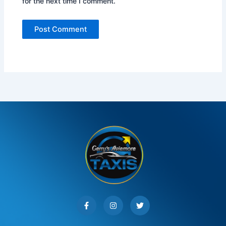
for the next time I comment.
F
I
T
a
n
w
c
s
i
e
t
t