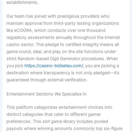
establishments.
Our team has joined with prestigious providers who
maintain approval from third-party testing organizations
like eCOGRA, which conducts over one thousand
regulatory assessments annually throughout the internet
casino sector. This pledge to certified integrity means all
game round, deal, and play on the site functions under
strict Random-based Digit Generator procedures. When
you pick
https://casino-bizbetau.com/
, you are picking a
destination where transparency is not only pledged—it’s
guaranteed through external verification.
Entertainment Sections We Specialize In
This platform categorizes entertainment choices into
distinct categories that cater to different gamer
preferences. This slot game library includes pooled
payouts where winning amounts commonly top six-figure