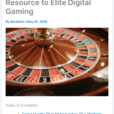
Resource to Elite Digital
Gaming
By
devadmin
/
May 20, 2026
Index of Contents
Game Quality That Distinguishes This Platform