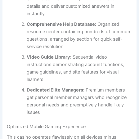
details and deliver customized answers in
instantly
Comprehensive Help Database:
Organized
resource center containing hundreds of common
questions, arranged by section for quick self-
service resolution
Video Guide Library:
Sequential video
instructions demonstrating account functions,
game guidelines, and site features for visual
learners
Dedicated Elite Managers:
Premium members
get personal member managers who recognize
personal needs and preemptively handle likely
issues
Optimized Mobile Gaming Experience
This casino operates flawlessly on all devices minus