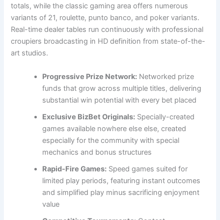
totals, while the classic gaming area offers numerous
variants of 21, roulette, punto banco, and poker variants.
Real-time dealer tables run continuously with professional
croupiers broadcasting in HD definition from state-of-the-
art studios.
Progressive Prize Network:
Networked prize
funds that grow across multiple titles, delivering
substantial win potential with every bet placed
Exclusive BizBet Originals:
Specially-created
games available nowhere else else, created
especially for the community with special
mechanics and bonus structures
Rapid-Fire Games:
Speed games suited for
limited play periods, featuring instant outcomes
and simplified play minus sacrificing enjoyment
value