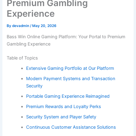
Premium Gambling
Experience
By
devadmin
/
May 20, 2026
Bass Win Online Gaming Platform: Your Portal to Premium
Gambling Experience
Table of Topics
Extensive Gaming Portfolio at Our Platform
Modern Payment Systems and Transaction
Security
Portable Gaming Experience Reimagined
Premium Rewards and Loyalty Perks
Security System and Player Safety
Continuous Customer Assistance Solutions