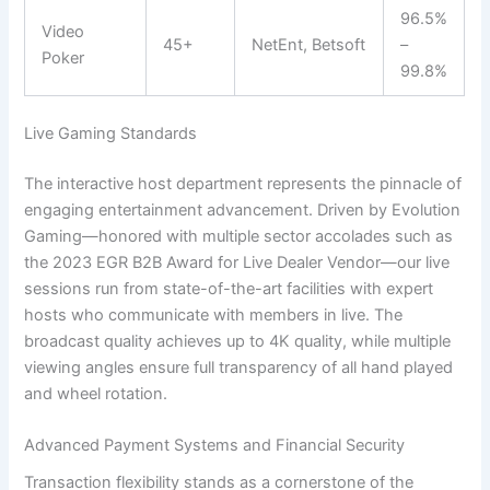
96.5%
Video
45+
NetEnt, Betsoft
–
Poker
99.8%
Live Gaming Standards
The interactive host department represents the pinnacle of
engaging entertainment advancement. Driven by Evolution
Gaming—honored with multiple sector accolades such as
the 2023 EGR B2B Award for Live Dealer Vendor—our live
sessions run from state-of-the-art facilities with expert
hosts who communicate with members in live. The
broadcast quality achieves up to 4K quality, while multiple
viewing angles ensure full transparency of all hand played
and wheel rotation.
Advanced Payment Systems and Financial Security
Transaction flexibility stands as a cornerstone of the