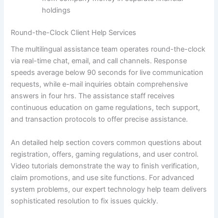
holdings
Round-the-Clock Client Help Services
The multilingual assistance team operates round-the-clock
via real-time chat, email, and call channels. Response
speeds average below 90 seconds for live communication
requests, while e-mail inquiries obtain comprehensive
answers in four hrs. The assistance staff receives
continuous education on game regulations, tech support,
and transaction protocols to offer precise assistance.
An detailed help section covers common questions about
registration, offers, gaming regulations, and user control.
Video tutorials demonstrate the way to finish verification,
claim promotions, and use site functions. For advanced
system problems, our expert technology help team delivers
sophisticated resolution to fix issues quickly.