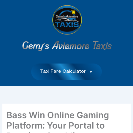
Skip
to
content
Gerry's Aviemore Taxis
Taxi Fare Calculator
Bass Win Online Gaming
Platform: Your Portal to