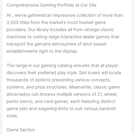
Comprehensive Gaming Portfolio at Our Site
At , we’ve gathered an impressive collection of more than
3,500 titles from the market’s most trusted game
providers. Our library includes all from vintage classic
machines to cutting-edge interactive dealer games that
transport the genuine atmosphere of land-based
establishments right to the display.
The range in our gaming catalog ensures that all player
discovers their preferred play style. Slot lovers will locate
thousands of options presenting various concepts,
systems, and prize structures. Meanwhile, classic game
aficionados can browse multiple versions of 21, wheel,
punto banco, and card games, each featuring distinct
game sets and wagering limits to suit various bankroll
sizes.
Game Section