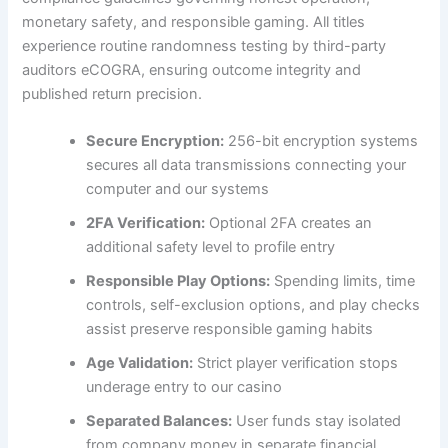
monetary safety, and responsible gaming. All titles
experience routine randomness testing by third-party
auditors eCOGRA, ensuring outcome integrity and
published return precision.
Secure Encryption:
256-bit encryption systems
secures all data transmissions connecting your
computer and our systems
2FA Verification:
Optional 2FA creates an
additional safety level to profile entry
Responsible Play Options:
Spending limits, time
controls, self-exclusion options, and play checks
assist preserve responsible gaming habits
Age Validation:
Strict player verification stops
underage entry to our casino
Separated Balances:
User funds stay isolated
from company money in separate financial