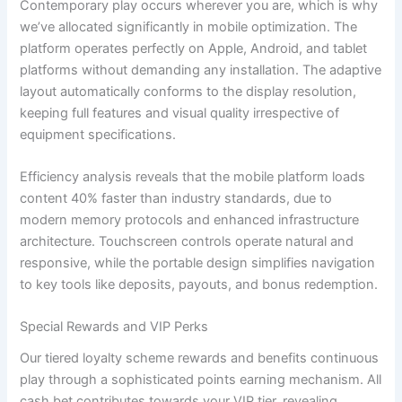
Contemporary play occurs wherever you are, which is why
we’ve allocated significantly in mobile optimization. The
platform operates perfectly on Apple, Android, and tablet
platforms without demanding any installation. The adaptive
layout automatically conforms to the display resolution,
keeping full features and visual quality irrespective of
equipment specifications.
Efficiency analysis reveals that the mobile platform loads
content 40% faster than industry standards, due to
modern memory protocols and enhanced infrastructure
architecture. Touchscreen controls operate natural and
responsive, while the portable design simplifies navigation
to key tools like deposits, payouts, and bonus redemption.
Special Rewards and VIP Perks
Our tiered loyalty scheme rewards and benefits continuous
play through a sophisticated points earning mechanism. All
cash bet contributes towards your VIP tier, revealing