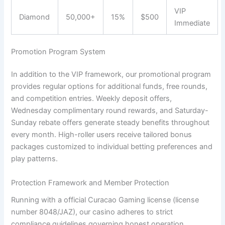
VIP
Diamond
50,000+
15%
$500
Immediate
Promotion Program System
In addition to the VIP framework, our promotional program
provides regular options for additional funds, free rounds,
and competition entries. Weekly deposit offers,
Wednesday complimentary round rewards, and Saturday-
Sunday rebate offers generate steady benefits throughout
every month. High-roller users receive tailored bonus
packages customized to individual betting preferences and
play patterns.
Protection Framework and Member Protection
Running with a official Curacao Gaming license (license
number 8048/JAZ), our casino adheres to strict
compliance guidelines governing honest operation,