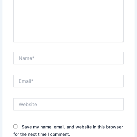
Name*
Email*
Website
Save my name, email, and website in this browser
for the next time I comment.