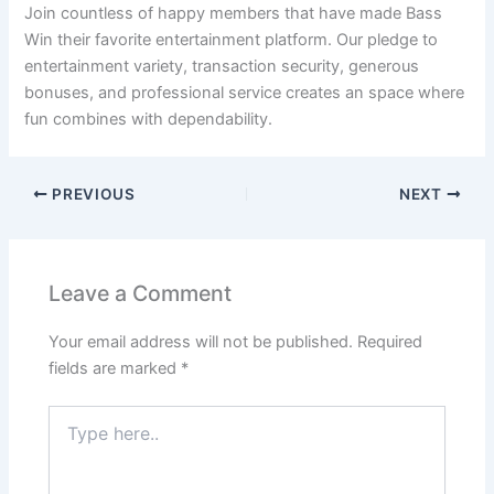
Join countless of happy members that have made Bass
Win their favorite entertainment platform. Our pledge to
entertainment variety, transaction security, generous
bonuses, and professional service creates an space where
fun combines with dependability.
PREVIOUS
NEXT
Leave a Comment
Your email address will not be published.
Required
fields are marked
*
Type
here..