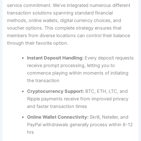
service commitment. We’ve integrated numerous different
transaction solutions spanning standard financial
methods, online wallets, digital currency choices, and
voucher options. This complete strategy ensures that
members from diverse locations can control their balance
through their favorite option.
Instant Deposit Handling:
Every deposit requests
receive prompt processing, letting you to
commence playing within moments of initiating
the transaction
Cryptocurrency Support:
BTC, ETH, LTC, and
Ripple payments receive from improved privacy
and faster transaction times
Online Wallet Connectivity:
Skrill, Neteller, and
PayPal withdrawals generally process within 6-12
hrs