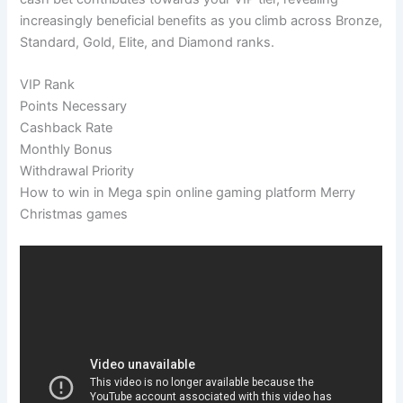
increasingly beneficial benefits as you climb across Bronze,
Standard, Gold, Elite, and Diamond ranks.
VIP Rank
Points Necessary
Cashback Rate
Monthly Bonus
Withdrawal Priority
How to win in Mega spin online gaming platform Merry
Christmas games