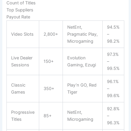
Count of Titles
Top Suppliers
Payout Rate
NetEnt,
94.5%
Video Slots
2,800+
Pragmatic Play,
–
Microgaming
98.2%
97.3%
Live Dealer
Evolution
150+
–
Sessions
Gaming, Ezugi
99.5%
96.1%
Classic
Play’n GO, Red
350+
–
Games
Tiger
99.6%
92.8%
Progressive
NetEnt,
85+
–
Titles
Microgaming
96.3%