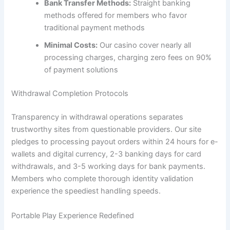
Bank Transfer Methods:
Straight banking
methods offered for members who favor
traditional payment methods
Minimal Costs:
Our casino cover nearly all
processing charges, charging zero fees on 90%
of payment solutions
Withdrawal Completion Protocols
Transparency in withdrawal operations separates
trustworthy sites from questionable providers. Our site
pledges to processing payout orders within 24 hours for e-
wallets and digital currency, 2-3 banking days for card
withdrawals, and 3-5 working days for bank payments.
Members who complete thorough identity validation
experience the speediest handling speeds.
Portable Play Experience Redefined