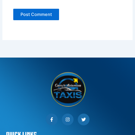
F
I
T
a
n
w
c
s
i
e
t
t
b
a
t