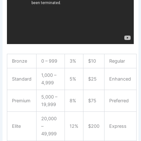
Bronze
0 – 999
3%
$10
Regular
1,000 –
Standard
5%
$25
Enhanced
4,999
5,000 –
Premium
8%
$75
Preferred
19,999
20,000
Elite
–
12%
$200
Express
49,999