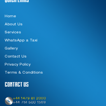
Quick Links
o
g
e
o
r
r
k
a
-
m
f
Home
About Us
Services
WhatsApp a Taxi
Gallery
Contact Us
Privacy Policy
Terms & Conditions
Contact Us
+44 1479 81 2000
+44 751 500 1569