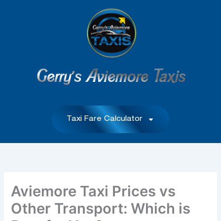
Skip
to
content
Gerry's Aviemore Taxis
Taxi Fare Calculator
Aviemore Taxi Prices vs
Other Transport: Which is