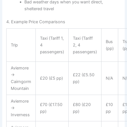
Bad weather days when you want direct,
sheltered travel
4. Example Price Comparisons
Taxi (Tariff 1,
Taxi (Tariff
Bus
Tr
Trip
4
2, 4
(pp)
(p
passengers)
passengers)
Aviemore
→
£22 (£5.50
£20 (£5 pp)
N/A
N
Cairngorm
pp)
Mountain
Aviemore
£70 (£17.50
£80 (£20
£10
£
→
pp)
pp)
pp
p
Inverness