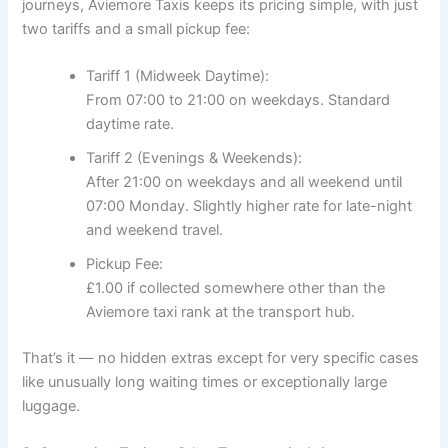
journeys, Aviemore Taxis keeps its pricing simple, with just
two tariffs and a small pickup fee:
Tariff 1 (Midweek Daytime):
From 07:00 to 21:00 on weekdays. Standard
daytime rate.
Tariff 2 (Evenings & Weekends):
After 21:00 on weekdays and all weekend until
07:00 Monday. Slightly higher rate for late-night
and weekend travel.
Pickup Fee:
£1.00 if collected somewhere other than the
Aviemore taxi rank at the transport hub.
That’s it — no hidden extras except for very specific cases
like unusually long waiting times or exceptionally large
luggage.