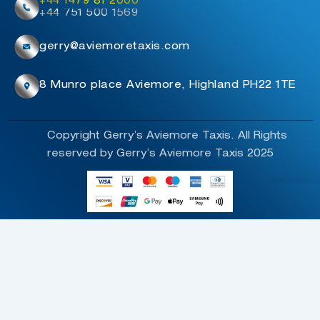
+44 1479 81 2000
+44 751 500 1569
gerry@aviemoretaxis.com
8 Munro place Aviemore, Highland PH22 1TE
Copyright Gerry’s Aviemore Taxis. All Rights
reserved by Gerry’s Aviemore Taxis 2025