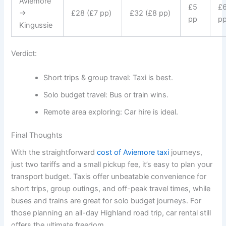
Aviemore
£5
£
→
£28 (£7 pp)
£32 (£8 pp)
pp
p
Kingussie
Verdict:
Short trips & group travel: Taxi is best.
Solo budget travel: Bus or train wins.
Remote area exploring: Car hire is ideal.
Final Thoughts
With the straightforward
cost of Aviemore taxi
journeys,
just two tariffs and a small pickup fee, it’s easy to plan your
transport budget. Taxis offer unbeatable convenience for
short trips, group outings, and off-peak travel times, while
buses and trains are great for solo budget journeys. For
those planning an all-day Highland road trip, car rental still
offers the ultimate freedom.