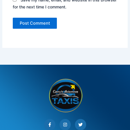
for the next time I comment.
F
I
T
a
n
w
c
s
i