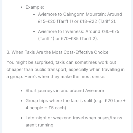
Example:
Aviemore to Cairngorm Mountain: Around
£15–£20 (Tariff 1) or £18–£22 (Tariff 2).
Aviemore to Inverness: Around £60–£75
(Tariff 1) or £70–£85 (Tariff 2).
3. When Taxis Are the Most Cost-Effective Choice
You might be surprised, taxis can sometimes work out
cheaper than public transport, especially when travelling in
a group. Here’s when they make the most sense:
Short journeys in and around Aviemore
Group trips where the fare is split (e.g., £20 fare ÷
4 people = £5 each)
Late-night or weekend travel when buses/trains
aren’t running