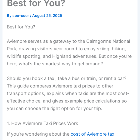
Best for You?
By
seo-user
/
August 25, 2025
Best for You?
Aviemore serves as a gateway to the Cairngorms National
Park, drawing visitors year-round to enjoy skiing, hiking,
wildlife spotting, and Highland adventures. But once you’re
here, what’s the smartest way to get around?
Should you book a taxi, take a bus or train, or rent a car?
This guide compares Aviemore taxi prices to other
transport options, explains when taxis are the most cost-
effective choice, and gives example price calculations so
you can choose the right option for your trip.
1. How Aviemore Taxi Prices Work
If you’re wondering about the
cost of Aviemore taxi