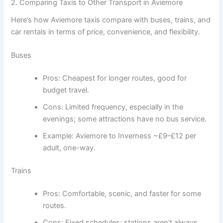
2. Comparing Taxis to Other Transport in Aviemore
Here’s how Aviemore taxis compare with buses, trains, and
car rentals in terms of price, convenience, and flexibility.
Buses
Pros: Cheapest for longer routes, good for
budget travel.
Cons: Limited frequency, especially in the
evenings; some attractions have no bus service.
Example: Aviemore to Inverness ~£9–£12 per
adult, one-way.
Trains
Pros: Comfortable, scenic, and faster for some
routes.
Cons: Fixed schedules; stations aren’t always