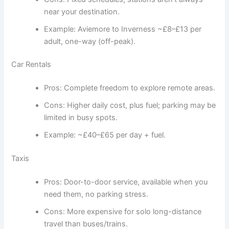
near your destination.
Example: Aviemore to Inverness ~£8–£13 per
adult, one-way (off-peak).
Car Rentals
Pros: Complete freedom to explore remote areas.
Cons: Higher daily cost, plus fuel; parking may be
limited in busy spots.
Example: ~£40–£65 per day + fuel.
Taxis
Pros: Door-to-door service, available when you
need them, no parking stress.
Cons: More expensive for solo long-distance
travel than buses/trains.