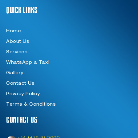
e
t
t
Quick Links
b
a
t
o
g
e
o
r
r
k
a
-
m
f
Home
About Us
Services
WhatsApp a Taxi
Gallery
Contact Us
Privacy Policy
Terms & Conditions
Contact Us