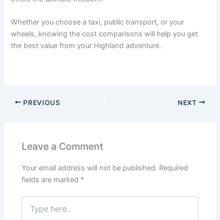
Whether you choose a taxi, public transport, or your
wheels, knowing the cost comparisons will help you get
the best value from your Highland adventure.
PREVIOUS
NEXT
Leave a Comment
Your email address will not be published.
Required
fields are marked
*
Type
here..