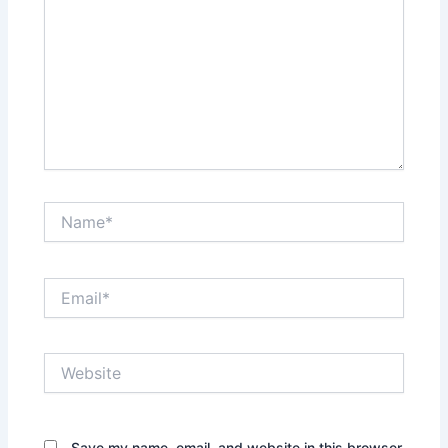
Name*
Email*
Website
Save my name, email, and website in this browser