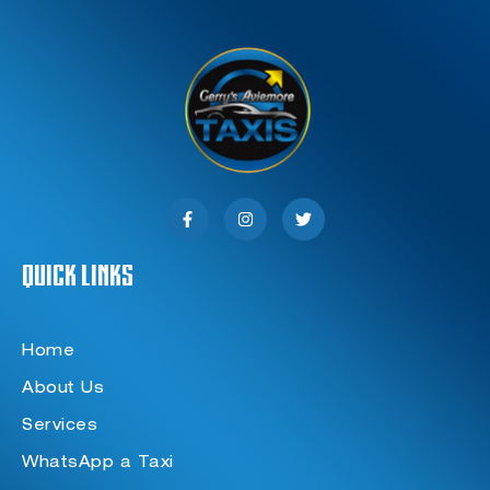
F
I
T
a
n
w
c
s
i
e
t
t
Quick Links
b
a
t
o
g
e
o
r
r
k
a
-
m
f
Home
About Us
Services
WhatsApp a Taxi