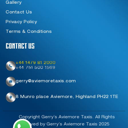
Gallery
Contact Us
Privacy Policy
Terms & Conditions
Contact Us
+44 1479 81 2000
+44 751 500 1569
gerry@aviemoretaxis.com
8 Munro place Aviemore, Highland PH22 1TE
Copyright Gerry’s Aviemore Taxis. All Rights
reserved by Gerry’s Aviemore Taxis 2025