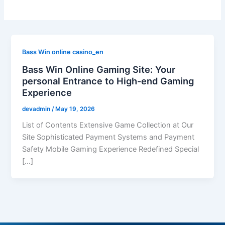
Bass Win online casino_en
Bass Win Online Gaming Site: Your
personal Entrance to High-end Gaming
Experience
devadmin
/
May 19, 2026
List of Contents Extensive Game Collection at Our
Site Sophisticated Payment Systems and Payment
Safety Mobile Gaming Experience Redefined Special
[…]