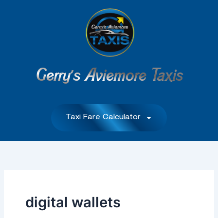
Skip
to
content
Gerry's Aviemore Taxis
Taxi Fare Calculator
digital wallets